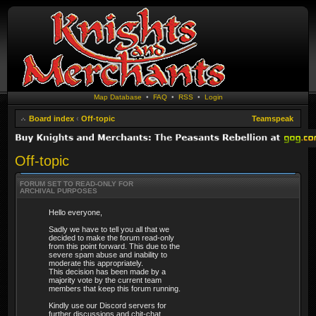
Map Database
•
FAQ
•
RSS
•
Login
Board index
‹
Off-topic
Teamspeak
Off-topic
FORUM SET TO READ-ONLY FOR
ARCHIVAL PURPOSES
Hello everyone,
Sadly we have to tell you all that we
decided to make the forum read-only
from this point forward. This due to the
severe spam abuse and inability to
moderate this appropriately.
This decision has been made by a
majority vote by the current team
members that keep this forum running.
Kindly use our Discord servers for
further discussions and chit-chat.