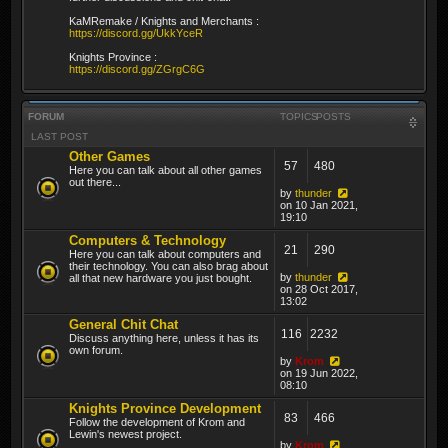
KaMRemake / Knights and Merchants :
https://discord.gg/UkkYceR
Knights Province :
https://discord.gg/ZGrgC6G
FORUM
TOPICS
POSTS
LAST POST
Other Games
57
480
Here you can talk about all other games
out there...
by
thunder
on 10 Jan 2021,
19:10
Computers & Technology
21
290
Here you can talk about computers and
their technology. You can also brag about
by
thunder
all that new hardware you just bought.
on 28 Oct 2017,
13:02
General Chit Chat
116
2232
Discuss anything here, unless it has its
own forum.
by
Krom
on 19 Jun 2022,
08:10
Knights Province Development
83
466
Follow the development of Krom and
Lewin's newest project.
by
Krom