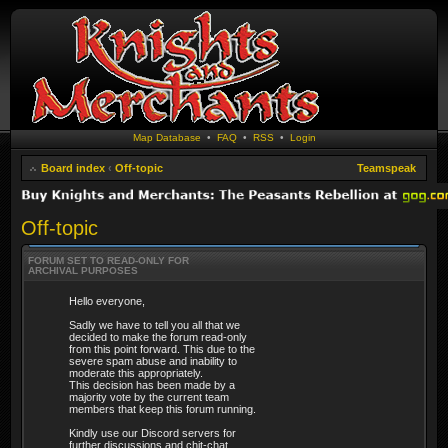
Map Database
•
FAQ
•
RSS
•
Login
Board index
‹
Off-topic
Teamspeak
Off-topic
FORUM SET TO READ-ONLY FOR
ARCHIVAL PURPOSES
Hello everyone,
Sadly we have to tell you all that we
decided to make the forum read-only
from this point forward. This due to the
severe spam abuse and inability to
moderate this appropriately.
This decision has been made by a
majority vote by the current team
members that keep this forum running.
Kindly use our Discord servers for
further discussions and chit-chat.