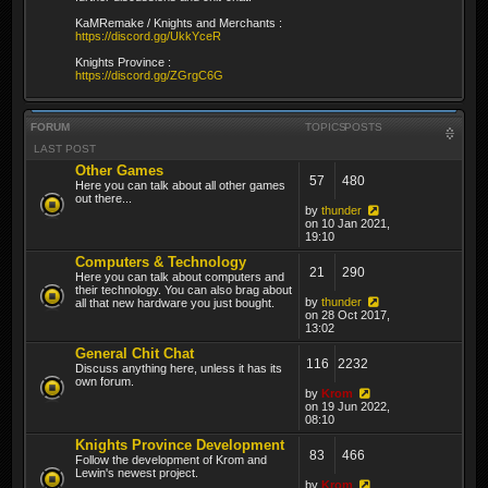
KaMRemake / Knights and Merchants :
https://discord.gg/UkkYceR
Knights Province :
https://discord.gg/ZGrgC6G
FORUM
TOPICS
POSTS
LAST POST
Other Games
57
480
Here you can talk about all other games
out there...
by
thunder
on 10 Jan 2021,
19:10
Computers & Technology
21
290
Here you can talk about computers and
their technology. You can also brag about
by
thunder
all that new hardware you just bought.
on 28 Oct 2017,
13:02
General Chit Chat
116
2232
Discuss anything here, unless it has its
own forum.
by
Krom
on 19 Jun 2022,
08:10
Knights Province Development
83
466
Follow the development of Krom and
Lewin's newest project.
by
Krom