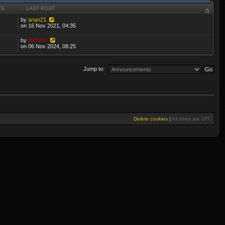
TS
LAST POST
by
anan21
on 16 Nov 2021, 04:35
by
thibmo
on 06 Nov 2024, 08:25
Jump to:
Delete cookies
|
All times are
UTC