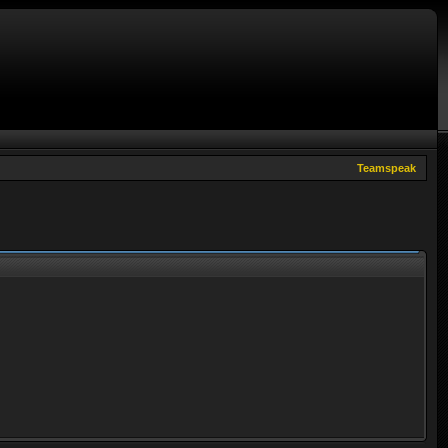
Teamspeak