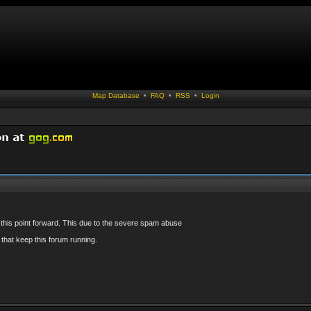
Map Database
•
FAQ
•
RSS
•
Login
 this point forward. This due to the severe spam abuse
that keep this forum running.