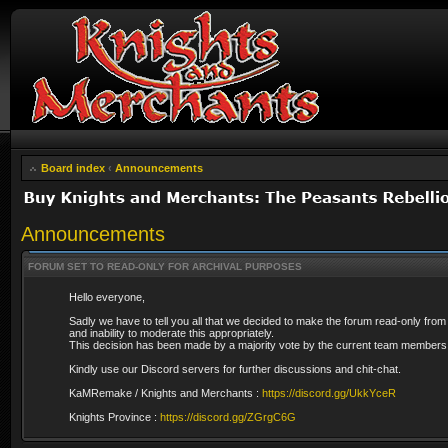
Board index
‹
Announcements
Announcements
FORUM SET TO READ-ONLY FOR ARCHIVAL PURPOSES
Hello everyone,
Sadly we have to tell you all that we decided to make the forum read-only from
and inability to moderate this appropriately.
This decision has been made by a majority vote by the current team members 
Kindly use our Discord servers for further discussions and chit-chat.
KaMRemake / Knights and Merchants :
https://discord.gg/UkkYceR
Knights Province :
https://discord.gg/ZGrgC6G