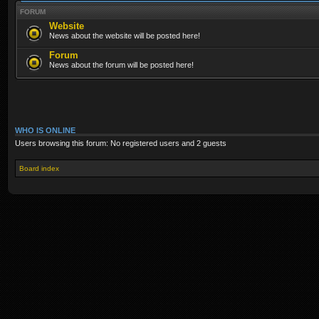
FORUM
Website
News about the website will be posted here!
Forum
News about the forum will be posted here!
WHO IS ONLINE
Users browsing this forum: No registered users and 2 guests
Board index