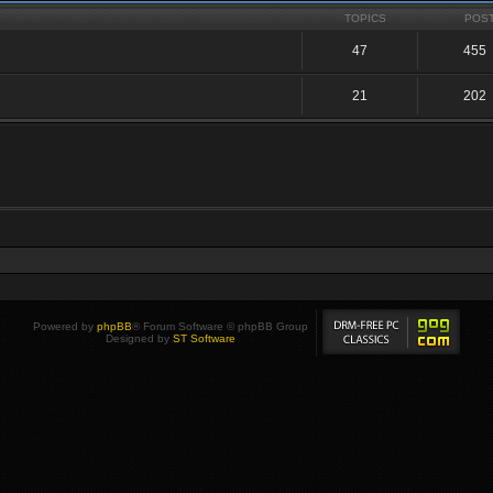
TOPICS
POS
47
455
21
202
Powered by
phpBB
® Forum Software © phpBB Group
Designed by
ST Software