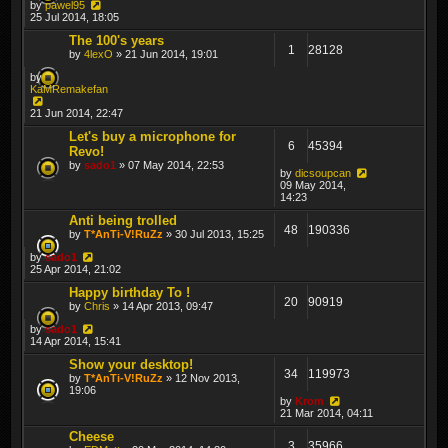
by
pawel95
25 Jul 2014, 18:05
The 100's years
1
28128
by
4lexO
» 21 Jun 2014, 19:01
by
KaMRemakefan
21 Jun 2014, 22:47
Let's buy a microphone for
6
45394
Revo!
by
sado1
» 07 May 2014, 22:53
by
dicsoupcan
09 May 2014,
14:23
Anti being trolled
48
190336
by
T*AnTi-V!RuZz
» 30 Jul 2013, 15:25
by
sado1
25 Apr 2014, 21:02
Happy birthday To !
20
90919
by
Chris
» 14 Apr 2013, 09:47
by
sado1
14 Apr 2014, 15:41
Show your desktop!
34
119973
by
T*AnTi-V!RuZz
» 12 Nov 2013,
19:06
by
Krom
21 Mar 2014, 04:11
Cheese
3
35966