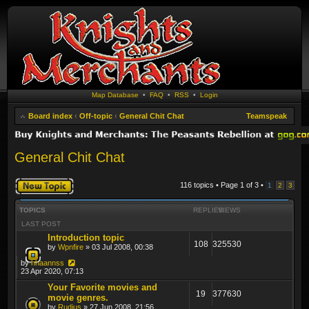
Map Database
•
FAQ
•
RSS
•
Login
Board index
‹
Off-topic
‹
General Chit Chat
Teamspeak
General Chit Chat
Post a new topic
116 topics • Page
1
of
3
•
1
2
3
TOPICS
REPLIES
VIEWS
LAST POST
Introduction topic
108
325530
by
Wpnfire
» 03 Jul 2008, 00:38
by
hhaannss
23 Apr 2020, 07:13
Your Favorite movies and
19
377630
movie genres.
by
Rudius
» 27 Jun 2008, 21:56