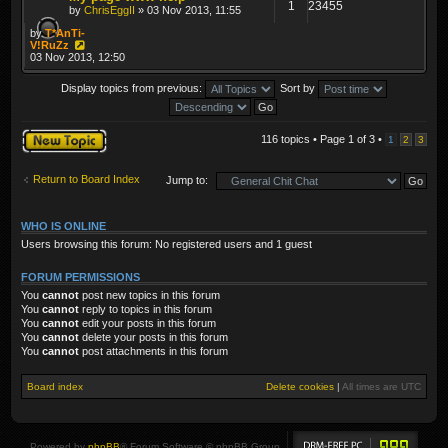
1
23455
by
ChrisEggII
» 03 Nov 2013, 11:55
by
T*AnTi-
V!RuZz
03 Nov 2013, 12:50
Display topics from previous:
Sort by
Post a new topic
116 topics • Page
1
of
3
•
1
2
3
Return to Board Index
Jump to:
WHO IS ONLINE
Users browsing this forum: No registered users and 1 guest
FORUM PERMISSIONS
You
cannot
post new topics in this forum
You
cannot
reply to topics in this forum
You
cannot
edit your posts in this forum
You
cannot
delete your posts in this forum
You
cannot
post attachments in this forum
Board index
Delete cookies
|
All times are
UTC
Powered by
phpBB
® Forum Software © phpBB Group