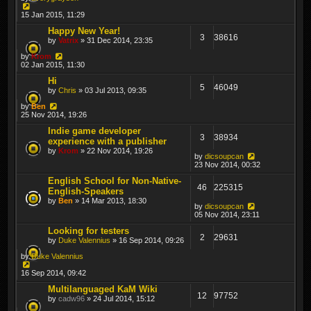
15 Jan 2015, 11:29
Happy New Year!
3
38616
by
Vatrix
» 31 Dec 2014, 23:35
by
Krom
02 Jan 2015, 11:30
Hi
5
46049
by
Chris
» 03 Jul 2013, 09:35
by
Ben
25 Nov 2014, 19:26
Indie game developer
3
38934
experience with a publisher
by
Krom
» 22 Nov 2014, 19:26
by
dicsoupcan
23 Nov 2014, 00:32
English School for Non-Native-
46
225315
English-Speakers
by
Ben
» 14 Mar 2013, 18:30
by
dicsoupcan
05 Nov 2014, 23:11
Looking for testers
2
29631
by
Duke Valennius
» 16 Sep 2014, 09:26
by
Duke Valennius
16 Sep 2014, 09:42
Multilanguaged KaM Wiki
12
97752
by
cadw96
» 24 Jul 2014, 15:12