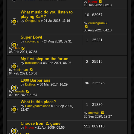
by
Krom
19 Jun 2022, 08:10
What music do you listen to
10
83967
playing KaM?
by
Omigoshe
» 01 Jul 2013, 11:16
by
coliningram68
08 Aug 2021, 04:13
Super Bowl
1
25231
by
cookietran
» 24 Aug 2020, 09:31
by
Ben
06 Feb 2021, 07:58
My first step on the forum
2
25919
by
Ironikman
» 03 Feb 2021, 06:26
by
Ironikman
04 Feb 2021, 10:36
1000 Barbarians
96
225576
by
Esthlos
» 30 Mar 2017, 16:29
by
cmowla
02 Dec 2020, 21:57
What is this place?
1
31880
by
Fancypantaloons
» 18 Sep 2020,
22:47
by
cmowla
20 Sep 2020, 19:27
Choose from 2, game
552
809118
by
Krom
» 21 Apr 2009, 05:55