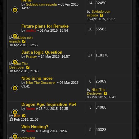
Hello!
14
82450
by
Soldado con espada
» 05 Apr 2015,
14:37
by
Soldado con
espada
15 Apr 2015, 18:52
Future plans for Remake
10
55563
by
sado1
» 01 Apr 2015, 15:54
by
Soldado con
espada
10 Apr 2015, 12:56
Just a logic Question
17
118370
by
Pranav
» 14 Mar 2015, 16:57
by
Nibo The
Destroyer
18 Mar 2015, 21:48
Nibo is no more
0
26069
by
Nibo The Destroyer
» 06 Mar 2015,
09:41
by
Nibo The
Destroyer
06 Mar 2015, 09:41
Dragon Age: Inquisition PS4
3
34086
by
Vatrix
» 13 Feb 2015, 19:35
by
Ben
13 Feb 2015, 21:07
Web Hosting?
5
56323
by
Vatrix
» 06 Aug 2014, 20:37
by
averygrayson