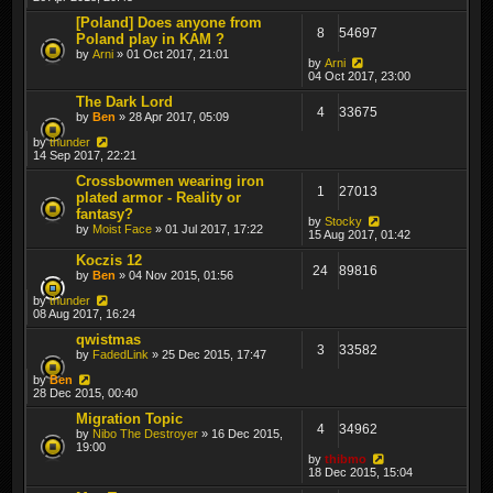
[Poland] Does anyone from
8
54697
Poland play in KAM ?
by
Arni
» 01 Oct 2017, 21:01
by
Arni
04 Oct 2017, 23:00
The Dark Lord
4
33675
by
Ben
» 28 Apr 2017, 05:09
by
thunder
14 Sep 2017, 22:21
Crossbowmen wearing iron
1
27013
plated armor - Reality or
fantasy?
by
Stocky
by
Moist Face
» 01 Jul 2017, 17:22
15 Aug 2017, 01:42
Koczis 12
24
89816
by
Ben
» 04 Nov 2015, 01:56
by
thunder
08 Aug 2017, 16:24
qwistmas
3
33582
by
FadedLink
» 25 Dec 2015, 17:47
by
Ben
28 Dec 2015, 00:40
Migration Topic
4
34962
by
Nibo The Destroyer
» 16 Dec 2015,
19:00
by
thibmo
18 Dec 2015, 15:04