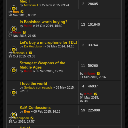
Mex T
2
28605
by
Mexican T
» 27 Nov 2015, 03:24
by
Ben
28 Nov 2015, 00:12
Is Banished worth buying?
13
101640
by
Vatrix
» 16 Oct 2014, 15:30
by
Krom
07 Nov 2015, 21:05
Let's buy a microphone for TDL!
3
33764
by
Da Revolution
» 09 May 2014, 14:15
by
Mexican T
25 Oct 2015, 03:05
Strangest Weapons of the
11
59260
Middle Ages
by
Krom
» 05 Sep 2015, 12:29
by
thibmo
11 Sep 2015, 20:47
I love the world
4
46937
by
Soldado con espada
» 03 May 2015,
23:10
by
Krom
04 May 2015,
07:44
KaM Confessions
59
225098
by
Ben
» 09 Feb 2015, 16:13
by
dicsoupcan
18 Apr 2015, 17:57