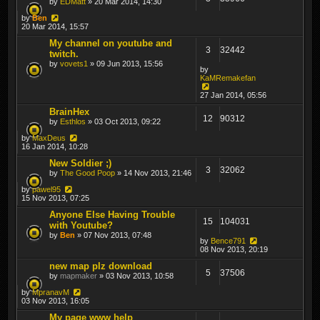
by
EDMatt
» 20 Mar 2014, 14:30
by
Ben
20 Mar 2014, 15:57
My channel on youtube and
3
32442
twitch.
by
vovets1
» 09 Jun 2013, 15:56
by
KaMRemakefan
27 Jan 2014, 05:56
BrainHex
12
90312
by
Esthlos
» 03 Oct 2013, 09:22
by
MaxDeus
16 Jan 2014, 10:28
New Soldier ;)
3
32062
by
The Good Poop
» 14 Nov 2013, 21:46
by
pawel95
15 Nov 2013, 07:25
Anyone Else Having Trouble
15
104031
with Youtube?
by
Ben
» 07 Nov 2013, 07:48
by
Bence791
08 Nov 2013, 20:19
new map plz download
5
37506
by
mapmaker
» 03 Nov 2013, 10:58
by
MpranavM
03 Nov 2013, 16:05
My page www help