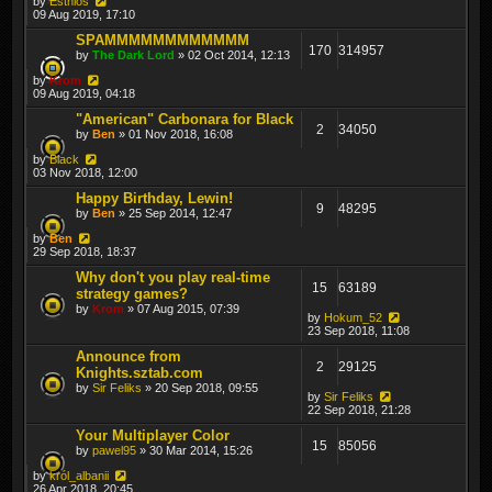
by
Esthlos
09 Aug 2019, 17:10
SPAMMMMMMMMMMMM
170
314957
by
The Dark Lord
» 02 Oct 2014, 12:13
by
Krom
09 Aug 2019, 04:18
"American" Carbonara for Black
2
34050
by
Ben
» 01 Nov 2018, 16:08
by
Black
03 Nov 2018, 12:00
Happy Birthday, Lewin!
9
48295
by
Ben
» 25 Sep 2014, 12:47
by
Ben
29 Sep 2018, 18:37
Why don't you play real-time
15
63189
strategy games?
by
Krom
» 07 Aug 2015, 07:39
by
Hokum_52
23 Sep 2018, 11:08
Announce from
2
29125
Knights.sztab.com
by
Sir Feliks
» 20 Sep 2018, 09:55
by
Sir Feliks
22 Sep 2018, 21:28
Your Multiplayer Color
15
85056
by
pawel95
» 30 Mar 2014, 15:26
by
król_albanii
26 Apr 2018, 20:45