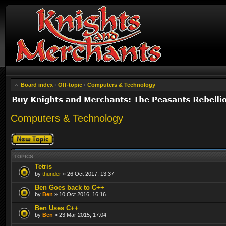
Board index
‹
Off-topic
‹
Computers & Technology
Computers & Technology
Post a new topic
TOPICS
Tetris
by
thunder
» 26 Oct 2017, 13:37
Ben Goes back to C++
by
Ben
» 10 Oct 2016, 16:16
Ben Uses C++
by
Ben
» 23 Mar 2015, 17:04