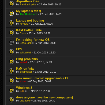
Algorithms C++
by
RandomLyrics
» 27 Mar 2015, 19:26
My laptop's fan :(
by
The Dark Lord
» 27 Feb 2015, 14:29
Laptop not booting
by
MrMew
» 01 Jan 2015, 07:06
KAM Coffee Table
by
Chris
» 25 Jan 2013, 16:22
I'm looking for new OS
by
ChrisEggII
» 17 Aug 2013, 00:38
FPS
by
WhiteWolf
» 31 Oct 2013, 15:53
Ping problems
by
sado1
» 12 Oct 2013, 17:03
KaM on *nix
by
Beatmaker
» 13 Apr 2013, 21:19
New minimum-cost upgrade-able PC
by
Krom
» 03 Aug 2010, 06:09
Windows 8
by
Ben
» 13 Nov 2012, 20:08
does anyone have the new computer(s)
by
olegasole
» 28 Aug 2006, 00:30