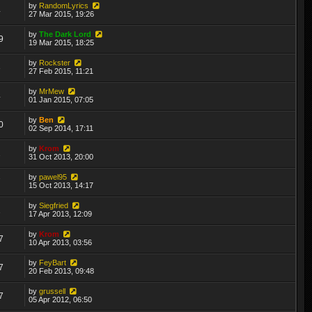
by
RandomLyrics
4
27 Mar 2015, 19:26
by
The Dark Lord
9
19 Mar 2015, 18:25
by
Rockster
3
27 Feb 2015, 11:21
by
MrMew
4
01 Jan 2015, 07:05
by
Ben
0
02 Sep 2014, 17:11
by
Krom
2
31 Oct 2013, 20:00
by
pawel95
7
15 Oct 2013, 14:17
by
Siegfried
2
17 Apr 2013, 12:09
by
Krom
7
10 Apr 2013, 03:56
by
FeyBart
7
20 Feb 2013, 09:48
by
grussell
7
05 Apr 2012, 06:50