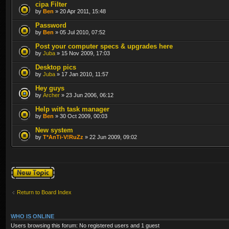
cipa Filter
by
Ben
» 20 Apr 2011, 15:48
Password
by
Ben
» 05 Jul 2010, 07:52
Post your computer specs & upgrades here
by
Juba
» 15 Nov 2009, 17:03
Desktop pics
by
Juba
» 17 Jan 2010, 11:57
Hey guys
by
Archer
» 23 Jun 2006, 06:12
Help with task manager
by
Ben
» 30 Oct 2009, 00:03
New system
by
T*AnTi-V!RuZz
» 22 Jun 2009, 09:02
Post a new topic
Return to Board Index
WHO IS ONLINE
Users browsing this forum: No registered users and 1 guest