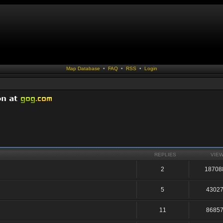
Map Database
•
FAQ
•
RSS
•
Login
REPLIES
VIE
2
18708
5
4302
11
8685