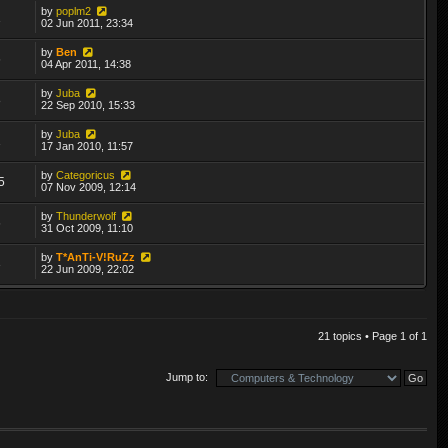
by
poplm2
1
02 Jun 2011, 23:34
by
Ben
6
04 Apr 2011, 14:38
by
Juba
8
22 Sep 2010, 15:33
by
Juba
1
17 Jan 2010, 11:57
by
Categoricus
5
07 Nov 2009, 12:14
by
Thunderwolf
6
31 Oct 2009, 11:10
by
T*AnTi-V!RuZz
3
22 Jun 2009, 22:02
21 topics • Page
1
of
1
Jump to: