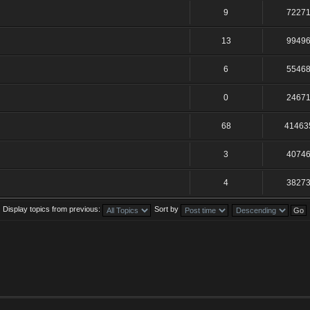
9
7227
13
9949
6
5546
0
2467
68
41463
3
4074
4
3827
Display topics from previous:
Sort by