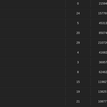
0
2159
24
15776
5
4531
20
8507
29
21072
4
4168
3
3695
8
6246
15
11982
19
13825
21
10877