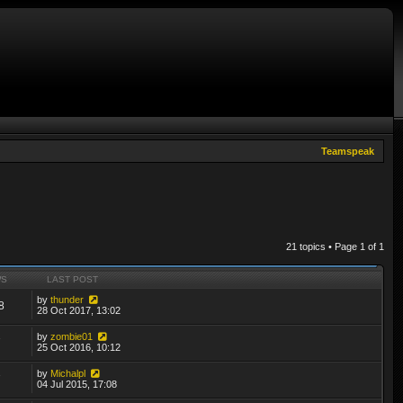
Teamspeak
21 topics • Page
1
of
1
WS
LAST POST
by
thunder
8
28 Oct 2017, 13:02
by
zombie01
7
25 Oct 2016, 10:12
by
Michalpl
7
04 Jul 2015, 17:08