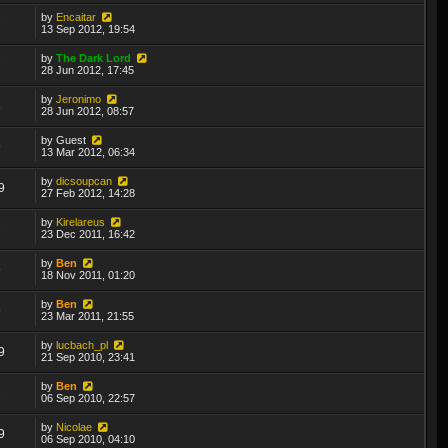
by
Encaitar
7
13 Sep 2012, 19:54
by
The Dark Lord
7
28 Jun 2012, 17:45
by
Jeronimo
8
28 Jun 2012, 08:57
by
Guest
9
13 Mar 2012, 06:34
by
dicsoupcan
9
27 Feb 2012, 14:28
by
Kirelareus
7
23 Dec 2011, 16:42
by
Ben
9
18 Nov 2011, 01:20
by
Ben
9
23 Mar 2011, 21:55
by
lucbach_pl
9
21 Sep 2010, 23:41
by
Ben
2
06 Sep 2010, 22:57
by
Nicolae
9
06 Sep 2010, 04:10