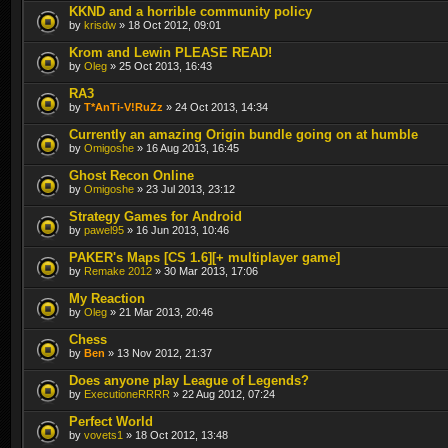
KKND and a horrible community policy
by
krisdw
» 18 Oct 2012, 09:01
Krom and Lewin PLEASE READ!
by
Oleg
» 25 Oct 2013, 16:43
RA3
by
T*AnTi-V!RuZz
» 24 Oct 2013, 14:34
Currently an amazing Origin bundle going on at humble
by
Omigoshe
» 16 Aug 2013, 16:45
Ghost Recon Online
by
Omigoshe
» 23 Jul 2013, 23:12
Strategy Games for Android
by
pawel95
» 16 Jun 2013, 10:46
PAKER's Maps [CS 1.6][+ multiplayer game]
by
Remake 2012
» 30 Mar 2013, 17:06
My Reaction
by
Oleg
» 21 Mar 2013, 20:46
Chess
by
Ben
» 13 Nov 2012, 21:37
Does anyone play League of Legends?
by
ExecutioneRRRR
» 22 Aug 2012, 07:24
Perfect World
by
vovets1
» 18 Oct 2012, 13:48