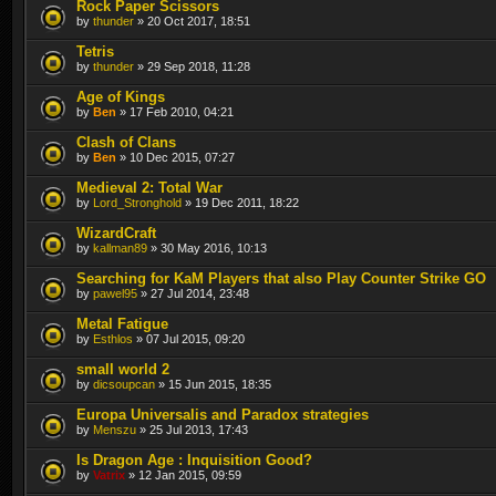
Rock Paper Scissors
by
thunder
» 20 Oct 2017, 18:51
Tetris
by
thunder
» 29 Sep 2018, 11:28
Age of Kings
by
Ben
» 17 Feb 2010, 04:21
Clash of Clans
by
Ben
» 10 Dec 2015, 07:27
Medieval 2: Total War
by
Lord_Stronghold
» 19 Dec 2011, 18:22
WizardCraft
by
kallman89
» 30 May 2016, 10:13
Searching for KaM Players that also Play Counter Strike GO
by
pawel95
» 27 Jul 2014, 23:48
Metal Fatigue
by
Esthlos
» 07 Jul 2015, 09:20
small world 2
by
dicsoupcan
» 15 Jun 2015, 18:35
Europa Universalis and Paradox strategies
by
Menszu
» 25 Jul 2013, 17:43
Is Dragon Age : Inquisition Good?
by
Vatrix
» 12 Jan 2015, 09:59