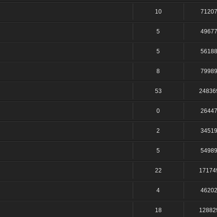
10
7120
5
4967
5
5618
8
7998
53
24836
0
2644
2
3451
5
5498
22
17174
4
4620
18
12882