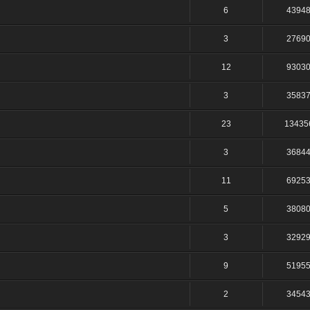
6
4394
3
2769
12
9303
3
3583
23
13435
3
3684
11
6925
5
3808
3
3292
9
5195
2
3454