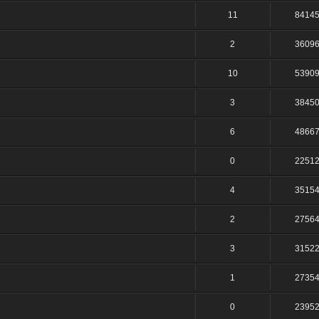
11
8414
2
3609
10
5390
3
3845
6
4866
0
2251
4
3515
2
2756
3
3152
1
2735
0
2395