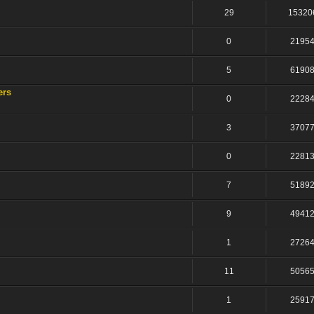
29
15320
0
2195
5
6190
ers
0
2228
3
3707
0
2281
7
5189
9
4941
1
2726
11
5056
1
2591