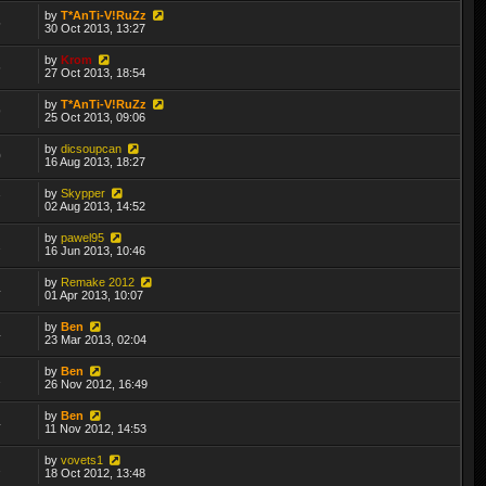
by
T*AnTi-V!RuZz
5
30 Oct 2013, 13:27
by
Krom
6
27 Oct 2013, 18:54
by
T*AnTi-V!RuZz
9
25 Oct 2013, 09:06
by
dicsoupcan
0
16 Aug 2013, 18:27
by
Skypper
7
02 Aug 2013, 14:52
by
pawel95
2
16 Jun 2013, 10:46
by
Remake 2012
4
01 Apr 2013, 10:07
by
Ben
4
23 Mar 2013, 02:04
by
Ben
2
26 Nov 2012, 16:49
by
Ben
4
11 Nov 2012, 14:53
by
vovets1
2
18 Oct 2012, 13:48