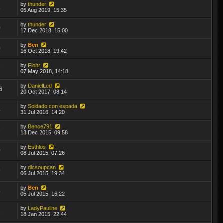
by
thunder
8
05 Aug 2019, 15:35
by
thunder
0
17 Dec 2018, 15:00
by
Ben
0
16 Oct 2018, 19:42
by
Flohr
7
07 May 2018, 14:18
by
DanielLed
6
20 Oct 2017, 08:14
by
Soldado con espada
4
31 Jul 2016, 14:20
by
Bence791
3
13 Dec 2015, 09:58
by
Esthlos
0
08 Jul 2015, 07:26
by
dicsoupcan
9
06 Jul 2015, 19:34
by
Ben
5
05 Jul 2015, 16:22
by
LadyPauline
3
18 Jan 2015, 22:44