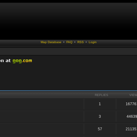
Map Database
•
FAQ
•
RSS
•
Login
REPLIES
VIE
1
16776
3
4463
57
21135