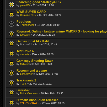
Searching good Strategy/RPG
by
pawel95
» 23 Jul 2014, 17:10
WWE SUPER CARD
by
Remake 2012
» 05 Oct 2014, 10:24
Populous
by
Thunderwolf
» 18 Jun 2008, 08:19
Ragnarok Online - fantasy anime MMORPG - looking for play
by
toogashi
» 26 Jun 2014, 21:19
Games most like KaM
by
Briscoe12
» 24 Jun 2014, 20:49
Test Drive 6
by
cmowla
» 15 Apr 2014, 03:09
Gamespy Shutting Down
by
MrMew
» 08 Apr 2014, 06:39
Recommend a game
by
LordXavier
» 22 Nov 2013, 17:01
Trackmania 2
by
Tiank
» 20 Mar 2014, 19:11
Banished
by
Duke Valennius
» 18 Feb 2014, 13:35
Hitman: Absolution released
by
T*AnTi-V!RuZz
» 22 Nov 2012, 09:59