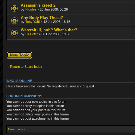
Assassin's creed 2
by
Nicolae
» 26 Jun 2009, 00:26
Any Body Play These?
by
TonyDXIII
» 12 Jul 2006, 18:15
Warcraft III, huh? What's that?
by
Sir Peter
» 08 Dec 2008, 19:58
Post a new topic
Return to Board Index
WHO IS ONLINE
Users browsing this forum: No registered users and 1 guest
FORUM PERMISSIONS
You
cannot
post new topics in this forum
You
cannot
reply to topics in this forum
You
cannot
edit your posts in this forum
You
cannot
delete your posts in this forum
You
cannot
post attachments in this forum
Board index