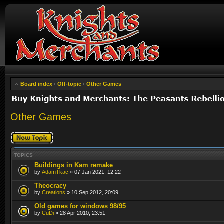
Board index
‹
Off-topic
‹
Other Games
Other Games
Post a new topic
TOPICS
Buildings in Kam remake
by
AdamTkac
» 07 Jan 2021, 12:22
Theocracy
by
Creations
» 10 Sep 2012, 20:09
Old games for windows 98/95
by
CuDi
» 28 Apr 2010, 23:51