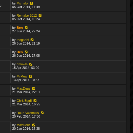
by
Michalpl
6
05 Oct 2014, 17:49
by
Remake 2012
4
05 Oct 2014, 10:24
by
Ben
8
27 Jun 2014, 22:24
by
toogashi
4
26 Jun 2014, 21:19
by
Ben
7
26 Jun 2014, 17:08
by
cmowla
3
15 Apr 2014, 03:09
by
MrMew
2
13 Apr 2014, 10:57
by
MaxDeus
2
21 Mar 2014, 22:51
by
ChrisEggII
4
21 Mar 2014, 16:25
by
Duke Valennius
5
20 Feb 2014, 17:30
by
MaxDeus
7
20 Jan 2014, 18:38