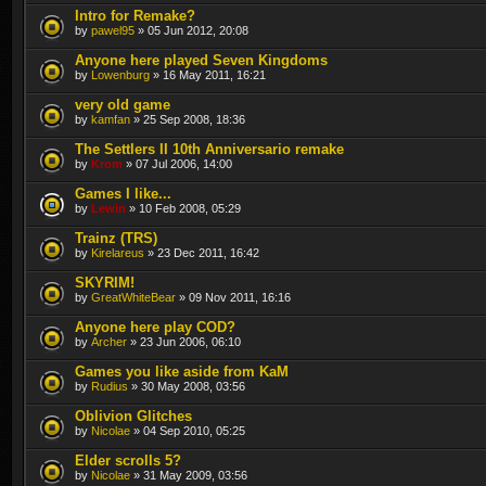
Intro for Remake?
by
pawel95
» 05 Jun 2012, 20:08
Anyone here played Seven Kingdoms
by
Lowenburg
» 16 May 2011, 16:21
very old game
by
kamfan
» 25 Sep 2008, 18:36
The Settlers II 10th Anniversario remake
by
Krom
» 07 Jul 2006, 14:00
Games I like...
by
Lewin
» 10 Feb 2008, 05:29
Trainz (TRS)
by
Kirelareus
» 23 Dec 2011, 16:42
SKYRIM!
by
GreatWhiteBear
» 09 Nov 2011, 16:16
Anyone here play COD?
by
Archer
» 23 Jun 2006, 06:10
Games you like aside from KaM
by
Rudius
» 30 May 2008, 03:56
Oblivion Glitches
by
Nicolae
» 04 Sep 2010, 05:25
Elder scrolls 5?
by
Nicolae
» 31 May 2009, 03:56