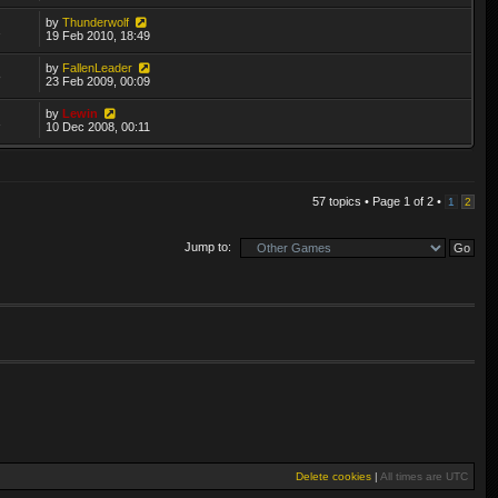
by
Thunderwolf
2
19 Feb 2010, 18:49
by
FallenLeader
8
23 Feb 2009, 00:09
by
Lewin
1
10 Dec 2008, 00:11
57 topics • Page
1
of
2
•
1
2
Jump to:
Delete cookies
|
All times are
UTC