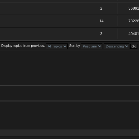
2
3689
14
7322
3
4040
Display topics from previous:
Sort by