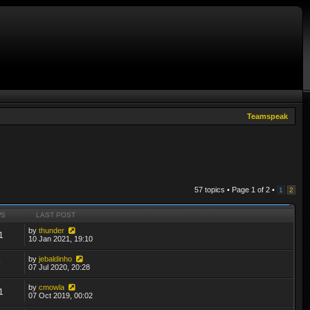
Teamspeak
57 topics • Page
1
of
2
•
1
2
WS
LAST POST
by
thunder
1
10 Jan 2021, 19:10
by
jebaldinho
9
07 Jul 2020, 20:28
by
cmowla
1
07 Oct 2019, 00:02