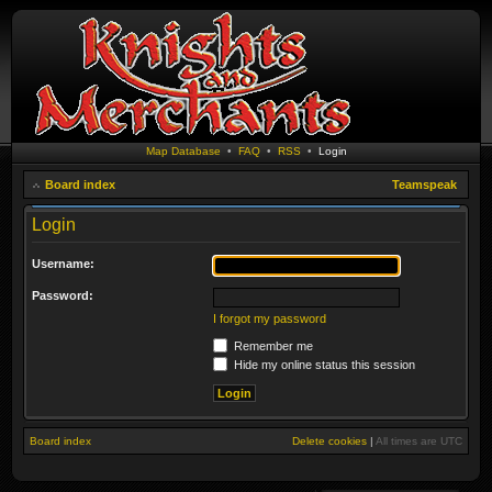
Map Database
•
FAQ
•
RSS
•
Login
Board index
Teamspeak
Login
Username:
Password:
I forgot my password
Remember me
Hide my online status this session
Board index
Delete cookies
|
All times are
UTC