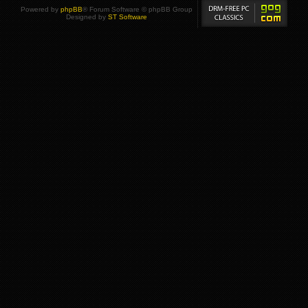
Powered by
phpBB
® Forum Software © phpBB Group
Designed by
ST Software