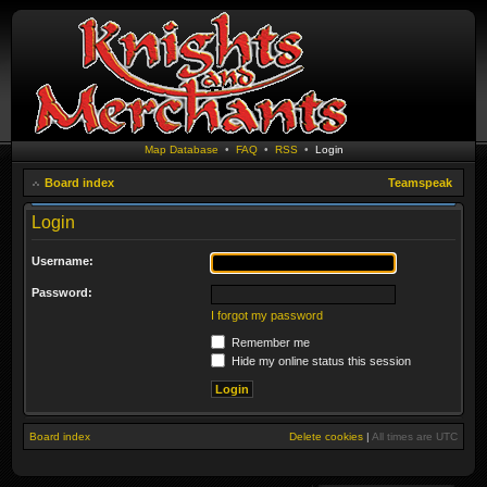
Map Database
•
FAQ
•
RSS
•
Login
Board index
Teamspeak
Login
Username:
Password:
I forgot my password
Remember me
Hide my online status this session
Board index
Delete cookies
|
All times are
UTC