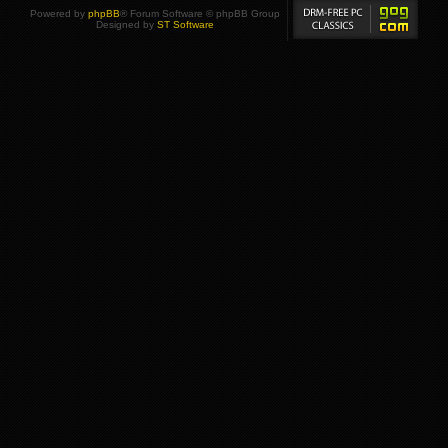
Powered by
phpBB
® Forum Software © phpBB Group
Designed by
ST Software