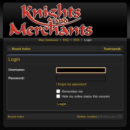
Map Database
•
FAQ
•
RSS
•
Login
Board index
Teamspeak
Login
Username:
Password:
I forgot my password
Remember me
Hide my online status this session
Board index
Delete cookies
|
All times are
UTC