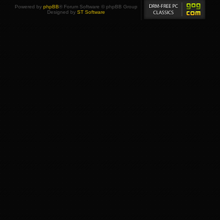
Powered by
phpBB
® Forum Software © phpBB Group
Designed by
ST Software