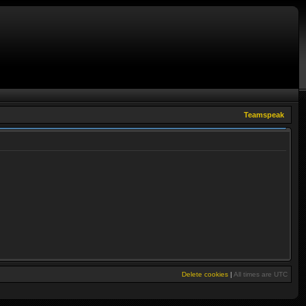
Teamspeak
Delete cookies
|
All times are
UTC