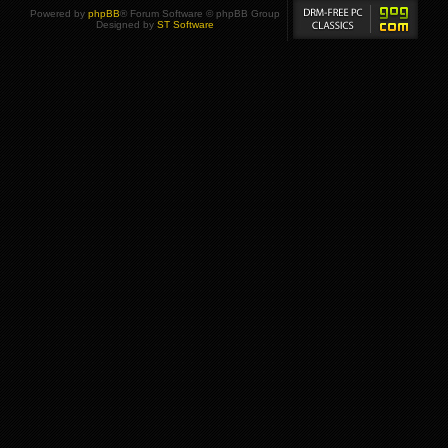
Powered by
phpBB
® Forum Software © phpBB Group
Designed by
ST Software