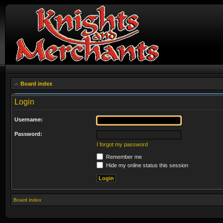
Board index
Login
Username:
Password:
I forgot my password
Remember me
Hide my online status this session
Board index