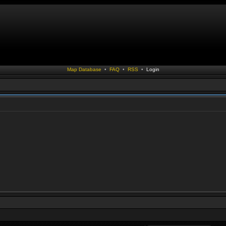
Map Database
•
FAQ
•
RSS
•
Login