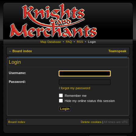
Map Database
•
FAQ
•
RSS
•
Login
Board index
Teamspeak
Login
Username:
Password:
I forgot my password
Remember me
Hide my online status this session
Board index
Delete cookies
|
All times are
UTC