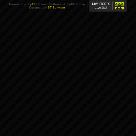
Powered by
phpBB
® Forum Software © phpBB Group
Designed by
ST Software