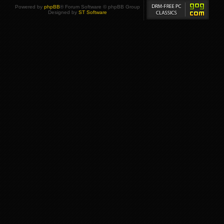
Powered by
phpBB
® Forum Software © phpBB Group
Designed by
ST Software