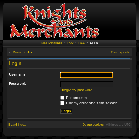
Map Database
•
FAQ
•
RSS
•
Login
Board index
Teamspeak
Login
Username:
Password:
I forgot my password
Remember me
Hide my online status this session
Board index
Delete cookies
|
All times are
UTC