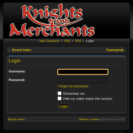
Map Database
•
FAQ
•
RSS
•
Login
Board index
Teamspeak
Login
Username:
Password:
I forgot my password
Remember me
Hide my online status this session
Board index
Delete cookies
|
All times are
UTC