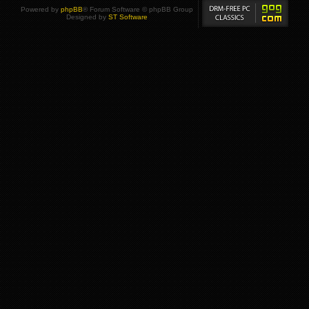
Powered by
phpBB
® Forum Software © phpBB Group
Designed by
ST Software