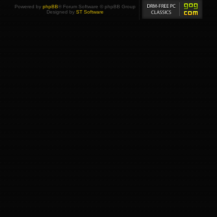
Powered by
phpBB
® Forum Software © phpBB Group
Designed by
ST Software