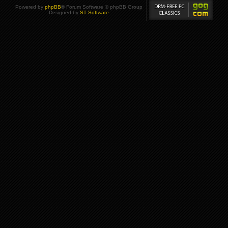
Powered by
phpBB
® Forum Software © phpBB Group
Designed by
ST Software