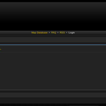
Map Database
•
FAQ
•
RSS
•
Login
.