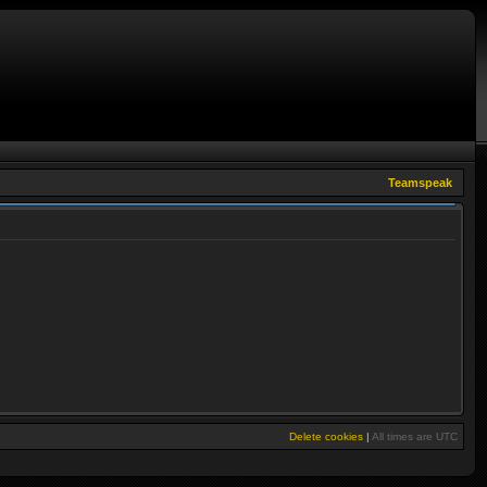
Teamspeak
Delete cookies
|
All times are
UTC