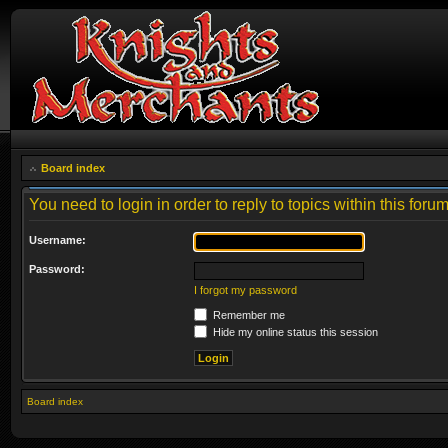
Board index
You need to login in order to reply to topics within this forum
Username:
Password:
I forgot my password
Remember me
Hide my online status this session
Board index