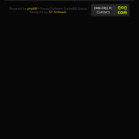
Powered by
phpBB
® Forum Software © phpBB Group
Designed by
ST Software