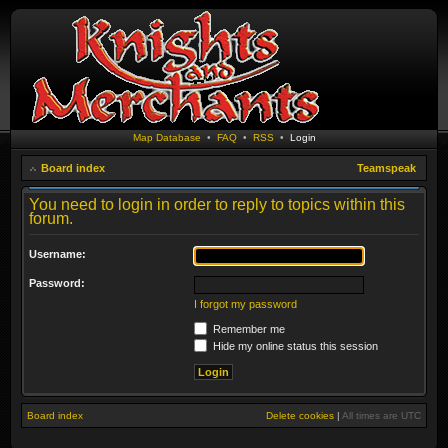
Map Database
•
FAQ
•
RSS
•
Login
Board index
Teamspeak
You need to login in order to reply to topics within this
forum.
Username:
Password:
I forgot my password
Remember me
Hide my online status this session
Board index
Delete cookies
|
All times are
UTC