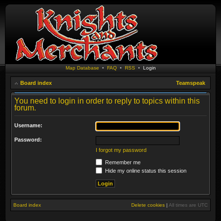
Map Database
•
FAQ
•
RSS
•
Login
Board index
Teamspeak
You need to login in order to reply to topics within this
forum.
Username:
Password:
I forgot my password
Remember me
Hide my online status this session
Board index
Delete cookies
|
All times are
UTC