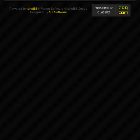
Powered by
phpBB
® Forum Software © phpBB Group
Designed by
ST Software