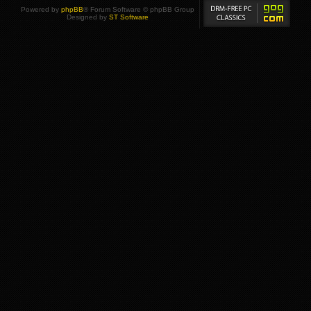
Powered by
phpBB
® Forum Software © phpBB Group
Designed by
ST Software