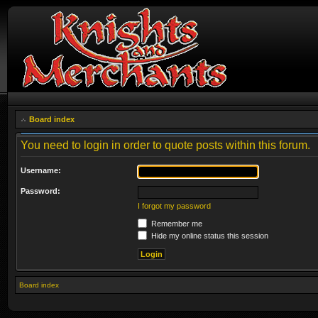
Board index
You need to login in order to quote posts within this forum.
Username:
Password:
I forgot my password
Remember me
Hide my online status this session
Board index