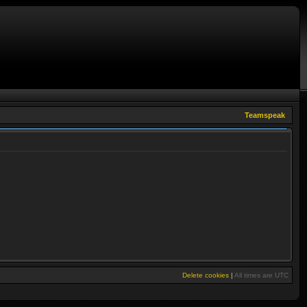
Teamspeak
Delete cookies
|
All times are
UTC