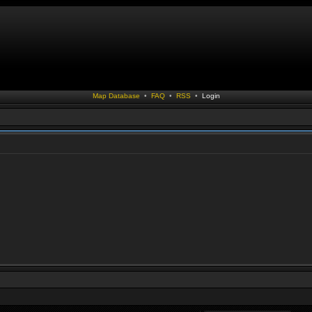
Map Database
•
FAQ
•
RSS
•
Login