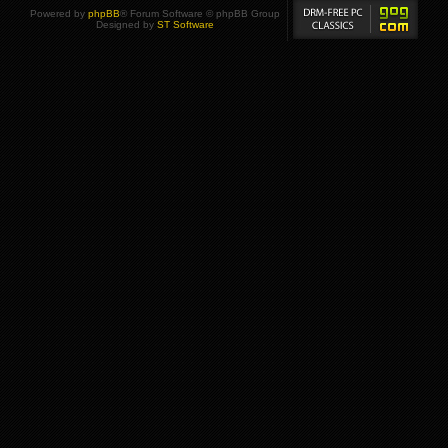
Powered by
phpBB
® Forum Software © phpBB Group
Designed by
ST Software