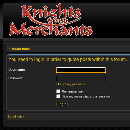
Board index
You need to login in order to quote posts within this forum.
Username:
Password:
I forgot my password
Remember me
Hide my online status this session
Board index