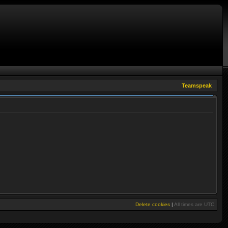
Teamspeak
Delete cookies
|
All times are
UTC