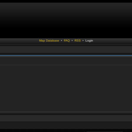
Map Database
•
FAQ
•
RSS
•
Login