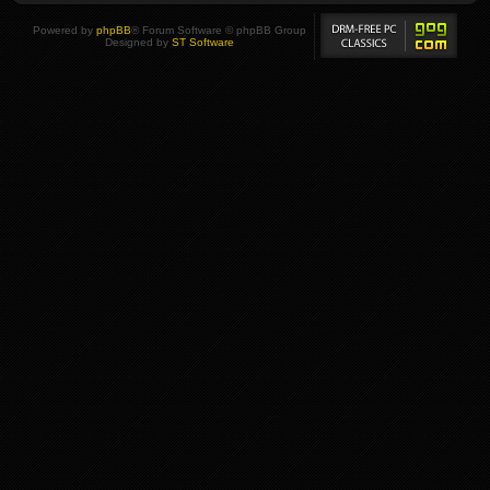
Powered by
phpBB
® Forum Software © phpBB Group
Designed by
ST Software