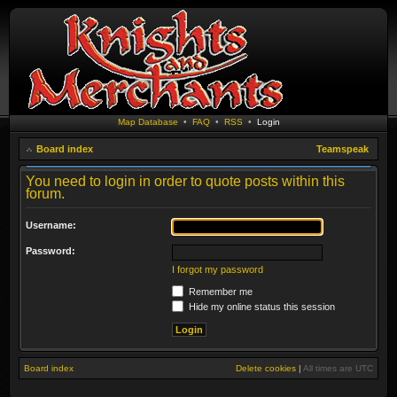
Map Database
•
FAQ
•
RSS
•
Login
Board index
Teamspeak
You need to login in order to quote posts within this
forum.
Username:
Password:
I forgot my password
Remember me
Hide my online status this session
Board index
Delete cookies
|
All times are
UTC