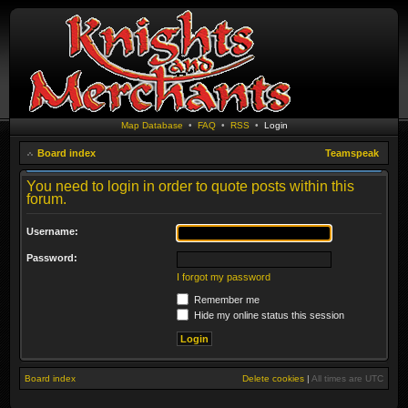
Map Database
•
FAQ
•
RSS
•
Login
Board index
Teamspeak
You need to login in order to quote posts within this
forum.
Username:
Password:
I forgot my password
Remember me
Hide my online status this session
Board index
Delete cookies
|
All times are
UTC