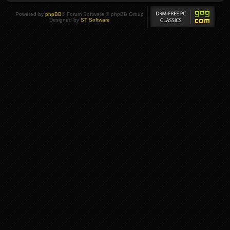
Powered by
phpBB
® Forum Software © phpBB Group
Designed by
ST Software