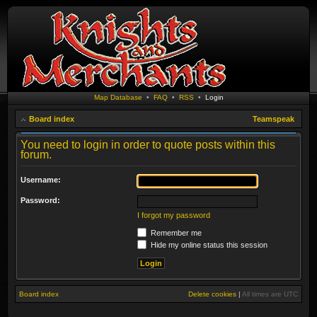
Map Database
•
FAQ
•
RSS
•
Login
Board index
Teamspeak
You need to login in order to quote posts within this
forum.
Username:
Password:
I forgot my password
Remember me
Hide my online status this session
Board index
Delete cookies
|
All times are
UTC