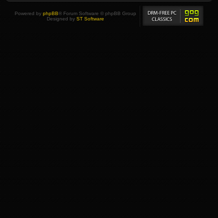
Powered by
phpBB
® Forum Software © phpBB Group
Designed by
ST Software