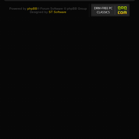
Powered by
phpBB
® Forum Software © phpBB Group
Designed by
ST Software