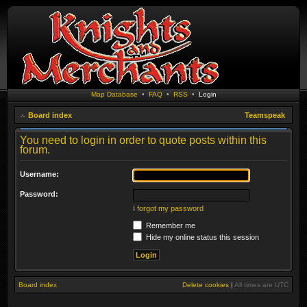
Map Database
•
FAQ
•
RSS
•
Login
Board index
Teamspeak
You need to login in order to quote posts within this
forum.
Username:
Password:
I forgot my password
Remember me
Hide my online status this session
Board index
Delete cookies
|
All times are
UTC