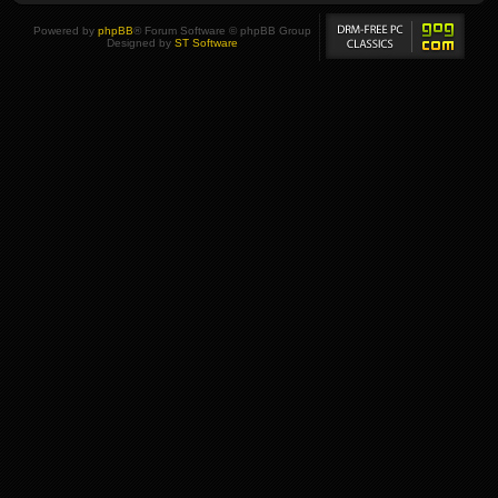
Powered by
phpBB
® Forum Software © phpBB Group
Designed by
ST Software