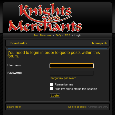
Map Database
•
FAQ
•
RSS
•
Login
Board index
Teamspeak
You need to login in order to quote posts within this
forum.
Username:
Password:
I forgot my password
Remember me
Hide my online status this session
Board index
Delete cookies
|
All times are
UTC