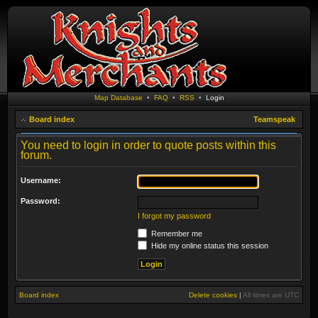
Map Database
•
FAQ
•
RSS
•
Login
Board index
Teamspeak
You need to login in order to quote posts within this
forum.
Username:
Password:
I forgot my password
Remember me
Hide my online status this session
Board index
Delete cookies
|
All times are
UTC