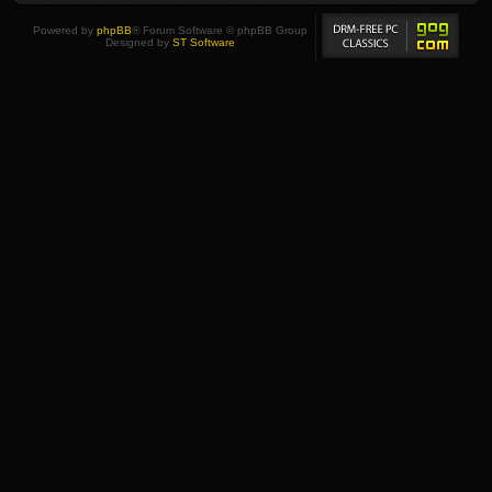
Powered by
phpBB
® Forum Software © phpBB Group
Designed by
ST Software