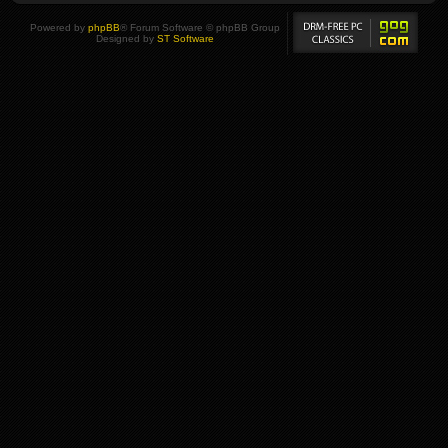
Powered by
phpBB
® Forum Software © phpBB Group
Designed by
ST Software