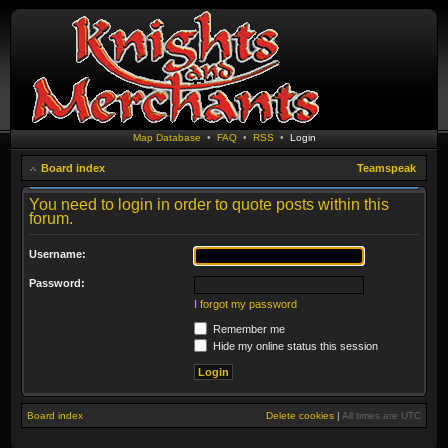
Map Database
•
FAQ
•
RSS
•
Login
Board index
Teamspeak
You need to login in order to quote posts within this
forum.
Username:
Password:
I forgot my password
Remember me
Hide my online status this session
Board index
Delete cookies
|
All times are
UTC