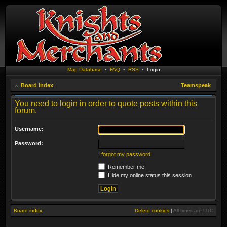
Map Database
•
FAQ
•
RSS
•
Login
Board index
Teamspeak
You need to login in order to quote posts within this
forum.
Username:
Password:
I forgot my password
Remember me
Hide my online status this session
Board index
Delete cookies
|
All times are
UTC