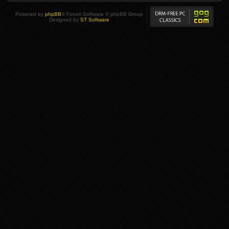
Powered by
phpBB
® Forum Software © phpBB Group
Designed by
ST Software