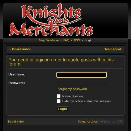
Map Database
•
FAQ
•
RSS
•
Login
Board index
Teamspeak
You need to login in order to quote posts within this
forum.
Username:
Password:
I forgot my password
Remember me
Hide my online status this session
Board index
Delete cookies
|
All times are
UTC