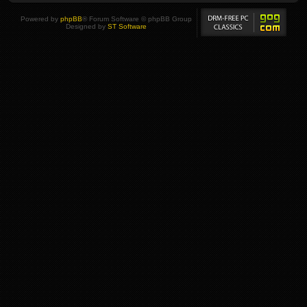
Powered by
phpBB
® Forum Software © phpBB Group
Designed by
ST Software