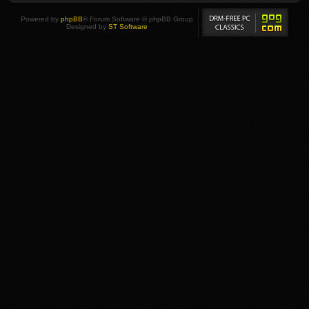
Powered by
phpBB
® Forum Software © phpBB Group
Designed by
ST Software