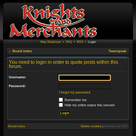
Map Database
•
FAQ
•
RSS
•
Login
Board index
Teamspeak
You need to login in order to quote posts within this
forum.
Username:
Password:
I forgot my password
Remember me
Hide my online status this session
Board index
Delete cookies
|
All times are
UTC