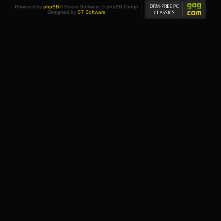
Powered by
phpBB
® Forum Software © phpBB Group
Designed by
ST Software