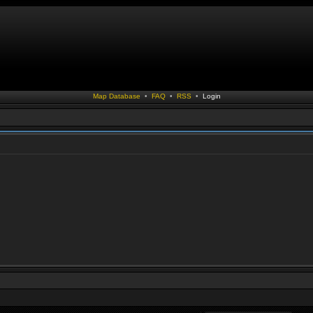
Map Database
•
FAQ
•
RSS
•
Login