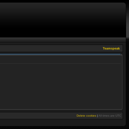
Teamspeak
Delete cookies
|
All times are
UTC