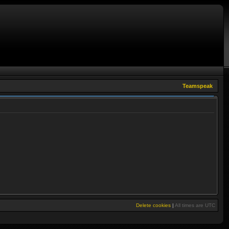
Teamspeak
Delete cookies
|
All times are
UTC