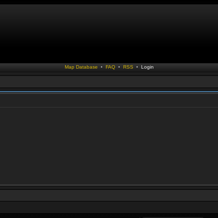
Map Database
•
FAQ
•
RSS
•
Login