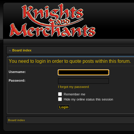
Board index
You need to login in order to quote posts within this forum.
Username:
Password:
I forgot my password
Remember me
Hide my online status this session
Board index