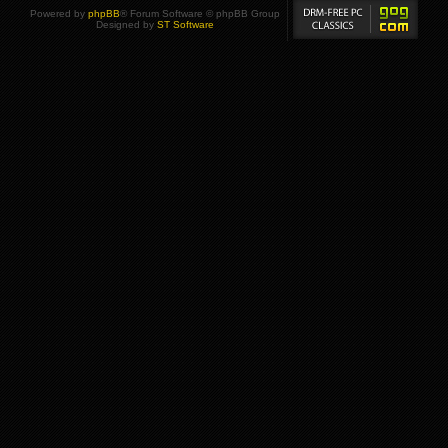
Powered by
phpBB
® Forum Software © phpBB Group
Designed by
ST Software