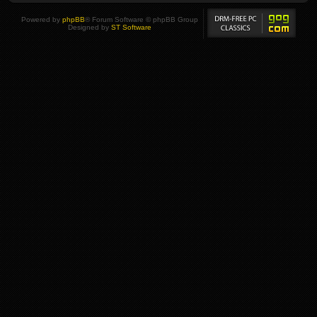
Powered by
phpBB
® Forum Software © phpBB Group
Designed by
ST Software