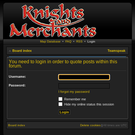
Map Database
•
FAQ
•
RSS
•
Login
Board index
Teamspeak
You need to login in order to quote posts within this
forum.
Username:
Password:
I forgot my password
Remember me
Hide my online status this session
Board index
Delete cookies
|
All times are
UTC