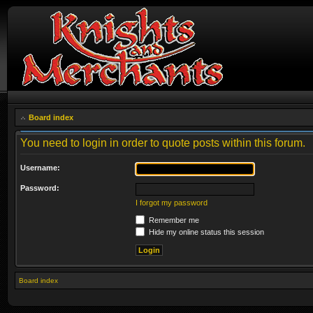
Board index
You need to login in order to quote posts within this forum.
Username:
Password:
I forgot my password
Remember me
Hide my online status this session
Board index