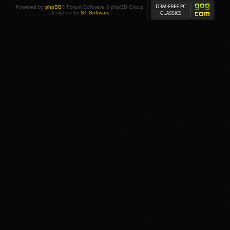
Powered by
phpBB
® Forum Software © phpBB Group
Designed by
ST Software