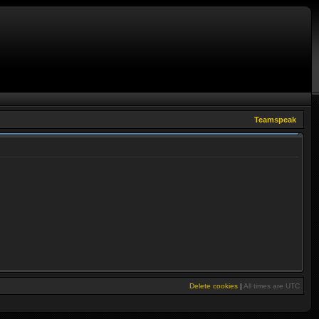
Teamspeak
Delete cookies
|
All times are
UTC