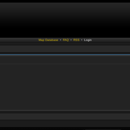
Map Database
•
FAQ
•
RSS
•
Login