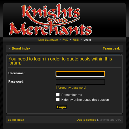
Map Database
•
FAQ
•
RSS
•
Login
Board index
Teamspeak
You need to login in order to quote posts within this
forum.
Username:
Password:
I forgot my password
Remember me
Hide my online status this session
Board index
Delete cookies
|
All times are
UTC