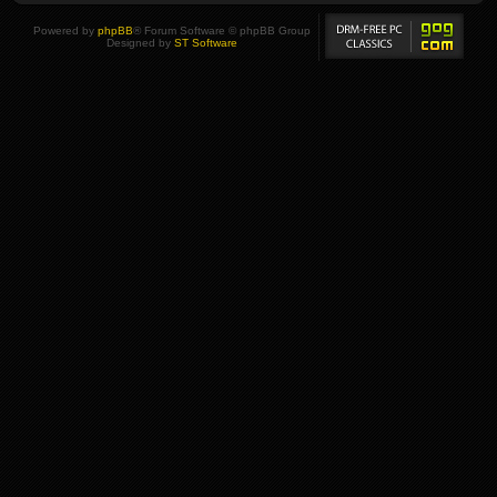
Powered by
phpBB
® Forum Software © phpBB Group
Designed by
ST Software