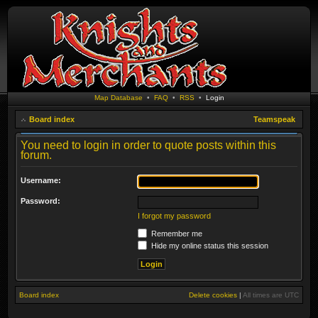
Map Database
•
FAQ
•
RSS
•
Login
Board index
Teamspeak
You need to login in order to quote posts within this
forum.
Username:
Password:
I forgot my password
Remember me
Hide my online status this session
Board index
Delete cookies
|
All times are
UTC