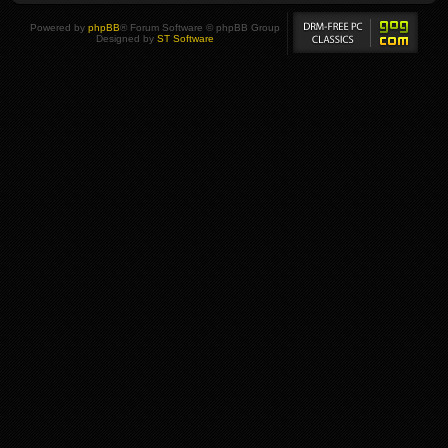
Powered by
phpBB
® Forum Software © phpBB Group
Designed by
ST Software