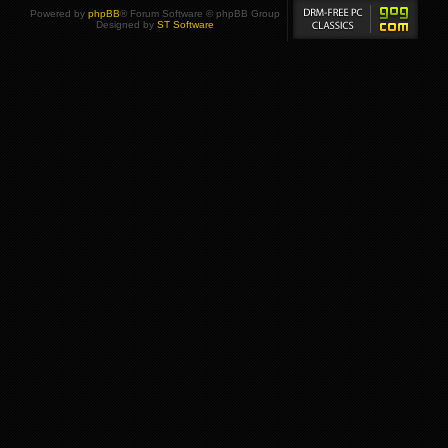
Powered by
phpBB
® Forum Software © phpBB Group
Designed by
ST Software