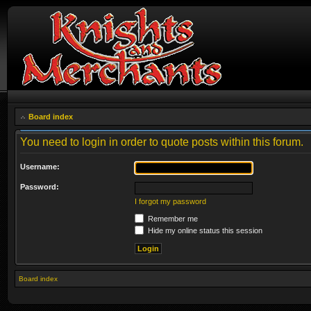
Board index
You need to login in order to quote posts within this forum.
Username:
Password:
I forgot my password
Remember me
Hide my online status this session
Board index