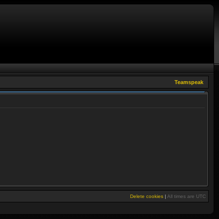
Teamspeak
Delete cookies
|
All times are
UTC