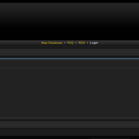
Map Database
•
FAQ
•
RSS
•
Login