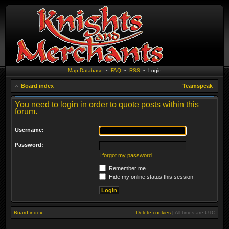
Map Database
•
FAQ
•
RSS
•
Login
Board index
Teamspeak
You need to login in order to quote posts within this
forum.
Username:
Password:
I forgot my password
Remember me
Hide my online status this session
Board index
Delete cookies
|
All times are
UTC