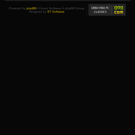
Powered by
phpBB
® Forum Software © phpBB Group
Designed by
ST Software