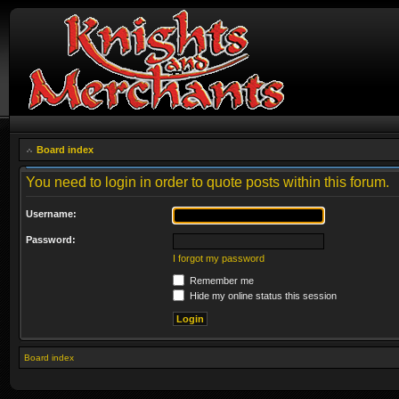
Board index
You need to login in order to quote posts within this forum.
Username:
Password:
I forgot my password
Remember me
Hide my online status this session
Board index