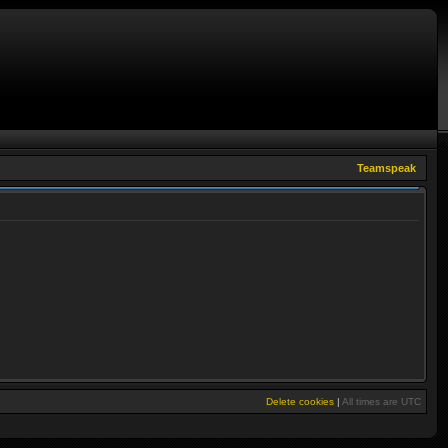
Teamspeak
Delete cookies
|
All times are
UTC