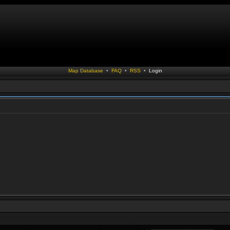
Map Database
•
FAQ
•
RSS
•
Login