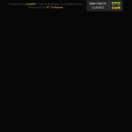
Powered by
phpBB
® Forum Software © phpBB Group
Designed by
ST Software