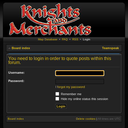
Map Database
•
FAQ
•
RSS
•
Login
Board index
Teamspeak
You need to login in order to quote posts within this
forum.
Username:
Password:
I forgot my password
Remember me
Hide my online status this session
Board index
Delete cookies
|
All times are
UTC