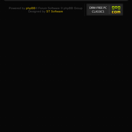
Powered by
phpBB
® Forum Software © phpBB Group
Designed by
ST Software