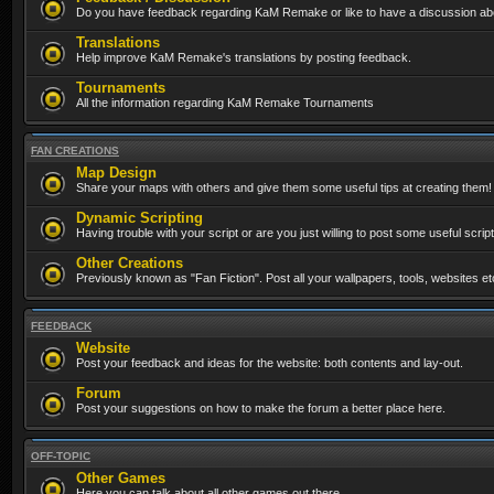
Do you have feedback regarding KaM Remake or like to have a discussion abo
Translations
Help improve KaM Remake's translations by posting feedback.
Tournaments
All the information regarding KaM Remake Tournaments
FAN CREATIONS
Map Design
Share your maps with others and give them some useful tips at creating them!
Dynamic Scripting
Having trouble with your script or are you just willing to post some useful scrip
Other Creations
Previously known as "Fan Fiction". Post all your wallpapers, tools, websites 
FEEDBACK
Website
Post your feedback and ideas for the website: both contents and lay-out.
Forum
Post your suggestions on how to make the forum a better place here.
OFF-TOPIC
Other Games
Here you can talk about all other games out there...