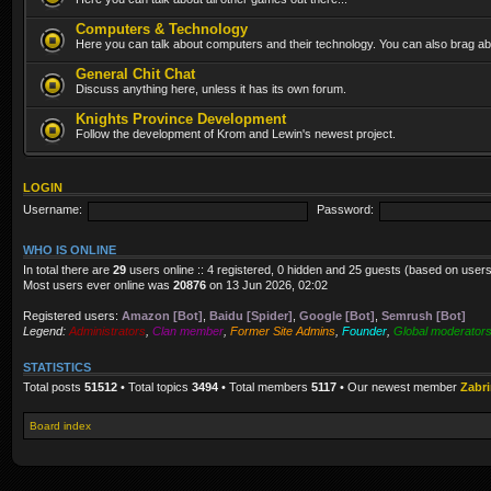
Computers & Technology
Here you can talk about computers and their technology. You can also brag abo
General Chit Chat
Discuss anything here, unless it has its own forum.
Knights Province Development
Follow the development of Krom and Lewin's newest project.
LOGIN
Username:
Password:
WHO IS ONLINE
In total there are
29
users online :: 4 registered, 0 hidden and 25 guests (based on users
Most users ever online was
20876
on 13 Jun 2026, 02:02
Registered users:
Amazon [Bot]
,
Baidu [Spider]
,
Google [Bot]
,
Semrush [Bot]
Legend:
Administrators
,
Clan member
,
Former Site Admins
,
Founder
,
Global moderator
STATISTICS
Total posts
51512
• Total topics
3494
• Total members
5117
• Our newest member
Zabr
Board index