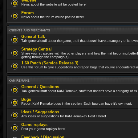
Website
News about the website will be posted here!
Forum
News about the forum will be posted here!
KNIGHTS AND MERCHANTS
General Talk
Talk general stuff about the game, stuff that doesn't have a category of its own
Strategy Central
Share your strategies with the other players and help them at becoming better!
getting through the campaign(s).
1.60 Patch (Service Release 3)
Use this forum to give suggestions and report bugs that you've encountered in t
KAM REMAKE
General / Questions
Talk general stuff about KaM Remake, stuff that doesn't have a category of its
Bugs
Report KaM Remake bugs in the section. Each bug can have it's own topic.
Ideas / Suggestions
Any ideas or suggestions for KaM Remake? Post it here!
Game replays
Post your game replays here!
Feedback / Discussion