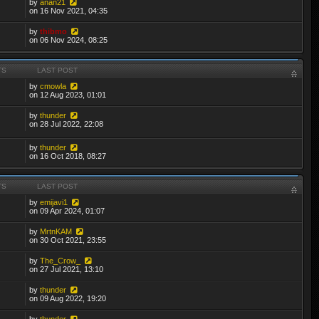
by
anan21
on 16 Nov 2021, 04:35
by
thibmo
on 06 Nov 2024, 08:25
TS
LAST POST
by
cmowla
on 12 Aug 2023, 01:01
by
thunder
on 28 Jul 2022, 22:08
by
thunder
on 16 Oct 2018, 08:27
TS
LAST POST
by
emijavi1
on 09 Apr 2024, 01:07
by
MrtnKAM
on 30 Oct 2021, 23:55
by
The_Crow_
on 27 Jul 2021, 13:10
by
thunder
on 09 Aug 2022, 19:20
by
thunder