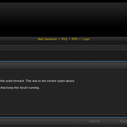
Map Database
•
FAQ
•
RSS
•
Login
 this point forward. This due to the severe spam abuse
that keep this forum running.
TOPICS
POS