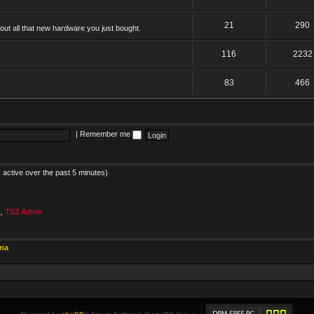
21
290
ut all that new hardware you just bought.
116
2232
83
466
|
Remember me
 active over the past 5 minutes)
s
,
TS3 Admin
ina