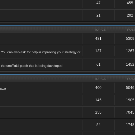
47
455
21
202
TOPICS
POS
481
5309
.
137
1267
 You can also ask for help in improving your strategy or
61
1452
he unofficial patch that is being developed.
TOPICS
POS
400
5046
 own.
145
1905
255
7045
54
1748