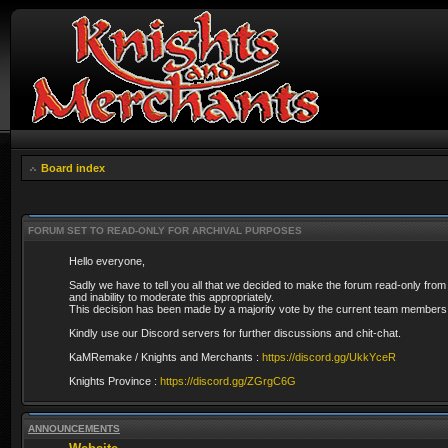
Board index
FORUM SET TO READ-ONLY FOR ARCHIVAL PURPOSES
Hello everyone,
Sadly we have to tell you all that we decided to make the forum read-only from
and inability to moderate this appropriately.
This decision has been made by a majority vote by the current team members 
Kindly use our Discord servers for further discussions and chit-chat.
KaMRemake / Knights and Merchants :
https://discord.gg/UkkYceR
Knights Province :
https://discord.gg/ZGrgC6G
ANNOUNCEMENTS