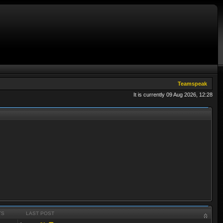
Teamspeak
It is currently 09 Aug 2026, 12:28
TS
LAST POST