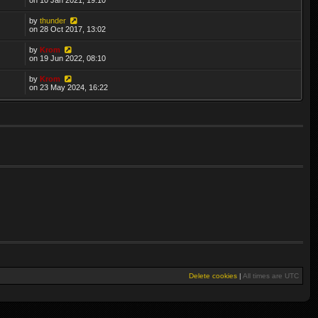
by
thunder
on 28 Oct 2017, 13:02
by
Krom
on 19 Jun 2022, 08:10
by
Krom
on 23 May 2024, 16:22
Delete cookies
|
All times are
UTC