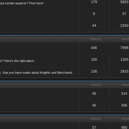
179
5853
ut certain aspects? Post here!
9
57
44
2250
TOPICS
POS
446
7998
100
1305
ts? Here's the right place.
136
2923
etc. that you have made about Knights and Merchants.
TOPICS
POS
40
314
40
356
TOPICS
POS
57
480