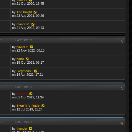
on 21 Oct 2020, 18:45
by
The Knight
on 23 Aug 2021, 09:26
by
mandos1
on 21 Aug 2022, 00:43
TS
LAST POST
by
pawel95
on 22 Nov 2022, 00:15
by
barto
on 15 Oct 2023, 08:17
by
Siegfried89
on 14 Apr 2021, 17:11
TS
LAST POST
by
thibmo
on 01 Oct 2019, 11:39
by
T*AnTi-V!RuZz
on 12 Jul 2019, 11:24
TS
LAST POST
by
thunder
on 10 Jan 2021, 19:10