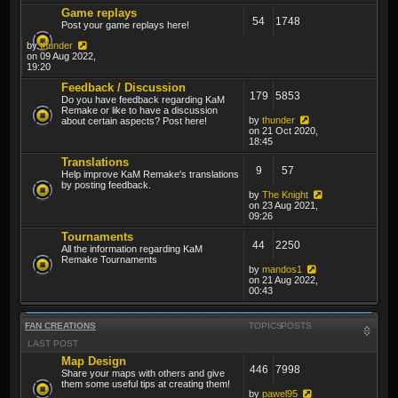
Game replays
54
1748
Post your game replays here!
by
thunder
on 09 Aug 2022,
19:20
Feedback / Discussion
179
5853
Do you have feedback regarding KaM
Remake or like to have a discussion
by
thunder
about certain aspects? Post here!
on 21 Oct 2020,
18:45
Translations
9
57
Help improve KaM Remake's translations
by posting feedback.
by
The Knight
on 23 Aug 2021,
09:26
Tournaments
44
2250
All the information regarding KaM
Remake Tournaments
by
mandos1
on 21 Aug 2022,
00:43
FAN CREATIONS
TOPICS
POSTS
LAST POST
Map Design
446
7998
Share your maps with others and give
them some useful tips at creating them!
by
pawel95