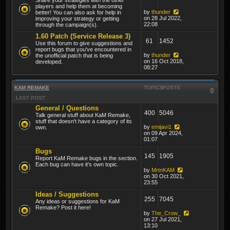
players and help them at becoming
by
thunder
better! You can also ask for help in
on 28 Jul 2022,
improving your strategy or getting
22:08
through the campaign(s).
1.60 Patch (Service Release 3)
61
1452
Use this forum to give suggestions and
report bugs that you've encountered in
by
thunder
the unofficial patch that is being
on 16 Oct 2018,
developed.
08:27
KAM REMAKE
TOPICS
POSTS
LAST POST
General / Questions
400
5046
Talk general stuff about KaM Remake,
stuff that doesn't have a category of its
by
emijavi1
own.
on 09 Apr 2024,
01:07
Bugs
145
1905
Report KaM Remake bugs in the section.
Each bug can have it's own topic.
by
MrtnKAM
on 30 Oct 2021,
23:55
Ideas / Suggestions
255
7045
Any ideas or suggestions for KaM
Remake? Post it here!
by
The_Crow_
on 27 Jul 2021,
13:10