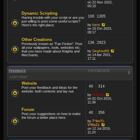
on 22 Nov 2022,
00:15
Dynamic Scripting
100
1305
Having trouble with your script or are you
just willing to post some useful scripts?
by
barto
Here's the right place.
on 15 Oct 2023,
08:17
Other Creations
136
2923
Previously known as "Fan Fiction". Post
all your wallpapers, tools, websites etc.
by
Siegfried89
that you have made about Knights and
on 14 Apr 2021,
Merchants.
17:11
FEEDBACK
TOPICS
POSTS
LAST POST
Website
40
314
Post your feedback and ideas for the
website: both contents and lay-out.
by
thibmo
on 01 Oct 2019,
11:39
Forum
40
356
Post your suggestions on how to make
the forum a better place here.
by
T*AnTi-
V!RuZz
on 12 Jul 2019,
11:24