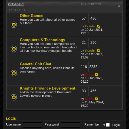
OFF-TOPIC
TOPICS
POSTS
LAST POST
Other Games
57
480
Here you can talk about all other games
out there...
by
thunder
on 10 Jan 2021,
19:10
Computers & Technology
21
290
Here you can talk about computers and
their technology. You can also brag about
by
thunder
all that new hardware you just bought.
on 28 Oct 2017,
13:02
General Chit Chat
116
2232
Discuss anything here, unless it has its
own forum.
by
Krom
on 19 Jun 2022,
08:10
Knights Province Development
83
466
Follow the development of Krom and
Lewin's newest project.
by
Krom
on 23 May 2024,
16:22
LOGIN
Username:
Password:
|
Remember me