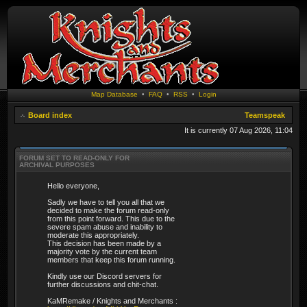
Map Database
•
FAQ
•
RSS
•
Login
Board index
Teamspeak
It is currently 07 Aug 2026, 11:04
FORUM SET TO READ-ONLY FOR
ARCHIVAL PURPOSES
Hello everyone,
Sadly we have to tell you all that we
decided to make the forum read-only
from this point forward. This due to the
severe spam abuse and inability to
moderate this appropriately.
This decision has been made by a
majority vote by the current team
members that keep this forum running.
Kindly use our Discord servers for
further discussions and chit-chat.
KaMRemake / Knights and Merchants :