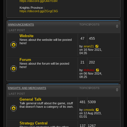
https://discord.gg/UkkYceR
Knights Province :
https://discord.gg/ZGrgC6G
ANNOUNCEMENTS
TOPICS
POSTS
LAST POST
Website
47
455
News about the website will be posted
here!
by
anan21
on 16 Nov 2021,
04:35
Forum
21
202
News about the forum will be posted
here!
by
thibmo
on 06 Nov 2024,
08:25
KNIGHTS AND MERCHANTS
TOPICS
POSTS
LAST POST
General Talk
481
5309
Talk general stuff about the game, stuff
that doesn't have a category of its own.
by
cmowla
on 12 Aug 2023,
01:01
Strategy Central
137
1267
Share your strategies with the other