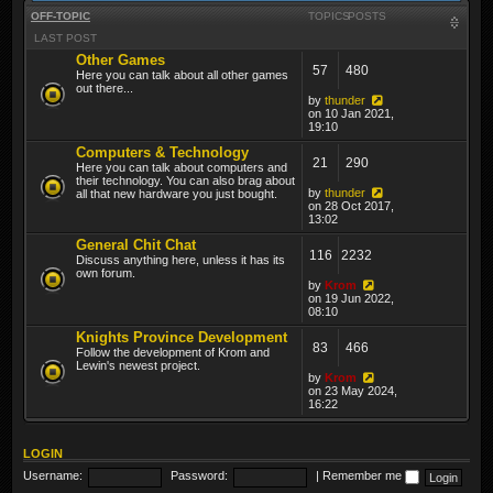
OFF-TOPIC
TOPICS
POSTS
LAST POST
Other Games
57
480
Here you can talk about all other games
out there...
by
thunder
on 10 Jan 2021,
19:10
Computers & Technology
21
290
Here you can talk about computers and
their technology. You can also brag about
by
thunder
all that new hardware you just bought.
on 28 Oct 2017,
13:02
General Chit Chat
116
2232
Discuss anything here, unless it has its
own forum.
by
Krom
on 19 Jun 2022,
08:10
Knights Province Development
83
466
Follow the development of Krom and
Lewin's newest project.
by
Krom
on 23 May 2024,
16:22
LOGIN
Username:
Password:
|
Remember me