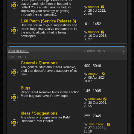
players and help them at becoming
by
thunder
better! You can also ask for help in
on 28 Jul 2022,
improving your strategy or getting
22:08
through the campaign(s).
1.60 Patch (Service Release 3)
61
1452
Use this forum to give suggestions and
report bugs that you've encountered in
by
thunder
the unofficial patch that is being
on 16 Oct 2018,
developed.
08:27
KAM REMAKE
TOPICS
POSTS
LAST POST
General / Questions
400
5046
Talk general stuff about KaM Remake,
stuff that doesn't have a category of its
by
emijavi1
own.
on 09 Apr 2024,
01:07
Bugs
145
1905
Report KaM Remake bugs in the section.
Each bug can have it's own topic.
by
MrtnKAM
on 30 Oct 2021,
23:55
Ideas / Suggestions
255
7045
Any ideas or suggestions for KaM
Remake? Post it here!
by
The_Crow_
on 27 Jul 2021,
13:10