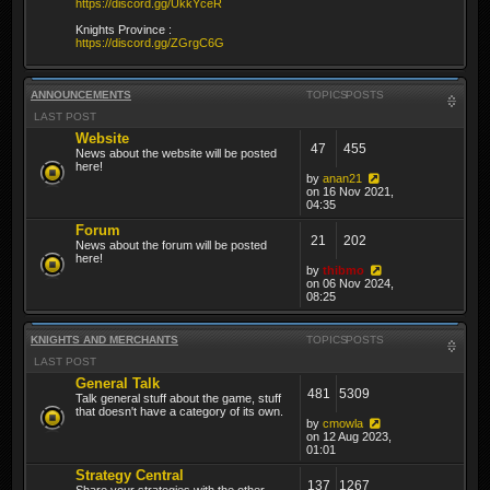
https://discord.gg/UkkYceR
Knights Province :
https://discord.gg/ZGrgC6G
ANNOUNCEMENTS
TOPICS
POSTS
LAST POST
Website
47
455
News about the website will be posted
here!
by
anan21
on 16 Nov 2021,
04:35
Forum
21
202
News about the forum will be posted
here!
by
thibmo
on 06 Nov 2024,
08:25
KNIGHTS AND MERCHANTS
TOPICS
POSTS
LAST POST
General Talk
481
5309
Talk general stuff about the game, stuff
that doesn't have a category of its own.
by
cmowla
on 12 Aug 2023,
01:01
Strategy Central
137
1267
Share your strategies with the other