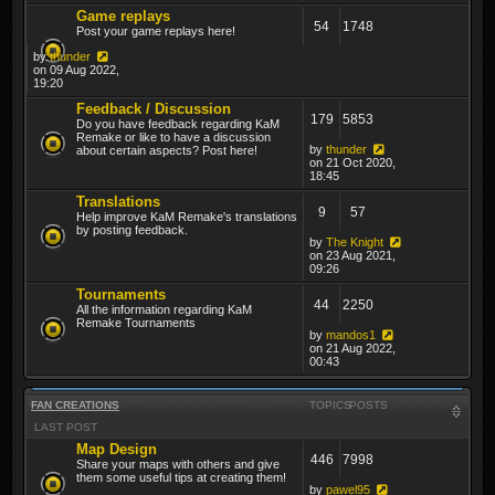
Game replays
54
1748
Post your game replays here!
by
thunder
on 09 Aug 2022,
19:20
Feedback / Discussion
179
5853
Do you have feedback regarding KaM
Remake or like to have a discussion
by
thunder
about certain aspects? Post here!
on 21 Oct 2020,
18:45
Translations
9
57
Help improve KaM Remake's translations
by posting feedback.
by
The Knight
on 23 Aug 2021,
09:26
Tournaments
44
2250
All the information regarding KaM
Remake Tournaments
by
mandos1
on 21 Aug 2022,
00:43
FAN CREATIONS
TOPICS
POSTS
LAST POST
Map Design
446
7998
Share your maps with others and give
them some useful tips at creating them!
by
pawel95