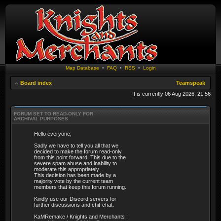
Map Database
•
FAQ
•
RSS
•
Login
Board index
Teamspeak
It is currently 06 Aug 2026, 21:56
FORUM SET TO READ-ONLY FOR
ARCHIVAL PURPOSES
Hello everyone,
Sadly we have to tell you all that we
decided to make the forum read-only
from this point forward. This due to the
severe spam abuse and inability to
moderate this appropriately.
This decision has been made by a
majority vote by the current team
members that keep this forum running.
Kindly use our Discord servers for
further discussions and chit-chat.
KaMRemake / Knights and Merchants :