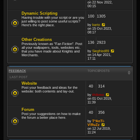
on 22 Nov 2022,
00:15
Dynamic Scripting
100
1305
Having trouble with your script or are you
just willing to post some useful scripts?
by
barto
Here's the right place.
on 15 Oct 2023,
08:17
Other Creations
136
2923
Previously known as "Fan Fiction". Post
all your wallpapers, tools, websites etc.
by
Siegfried89
that you have made about Knights and
on 14 Apr 2021,
Merchants.
17:11
FEEDBACK
TOPICS
POSTS
LAST POST
Website
40
314
Post your feedback and ideas for the
website: both contents and lay-out.
by
thibmo
on 01 Oct 2019,
11:39
Forum
40
356
Post your suggestions on how to make
the forum a better place here.
by
T*AnTi-
V!RuZz
on 12 Jul 2019,
11:24