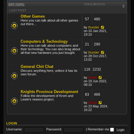
OFF-TOPIC
TOPICS
POSTS
LAST POST
Other Games
57
480
Here you can talk about all other games
out there...
by
thunder
on 10 Jan 2021,
19:10
Computers & Technology
21
290
Here you can talk about computers and
their technology. You can also brag about
by
thunder
all that new hardware you just bought.
on 28 Oct 2017,
13:02
General Chit Chat
116
2232
Discuss anything here, unless it has its
own forum.
by
Krom
on 19 Jun 2022,
08:10
Knights Province Development
83
466
Follow the development of Krom and
Lewin's newest project.
by
Krom
on 23 May 2024,
16:22
LOGIN
Username:
Password:
|
Remember me