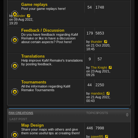
Game replays
54
1748
Post your game replays here!
by
thunder
on 09 Aug 2022,
19:20
Feedback / Discussion
179
5853
Do you have feedback regarding KaM
Remake or like to have a discussion
by
thunder
about certain aspects? Post here!
on 21 Oct 2020,
18:45
Translations
9
57
Help improve KaM Remake's translations
by posting feedback.
by
The Knight
on 23 Aug 2021,
09:26
Tournaments
44
2250
All the information regarding KaM
Remake Tournaments
by
mandos1
on 21 Aug 2022,
00:43
FAN CREATIONS
TOPICS
POSTS
LAST POST
Map Design
446
7998
Share your maps with others and give
them some useful tips at creating them!
by
pawel95