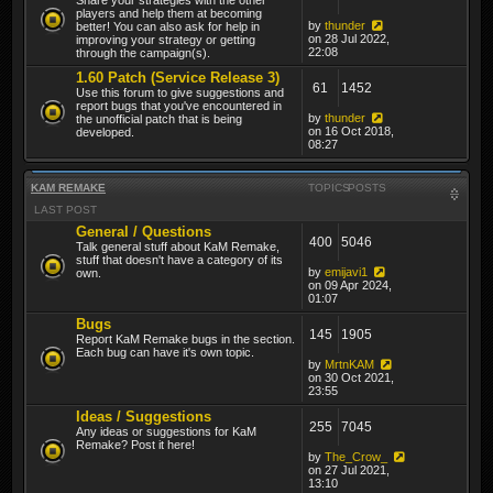
players and help them at becoming
by
thunder
better! You can also ask for help in
on 28 Jul 2022,
improving your strategy or getting
22:08
through the campaign(s).
1.60 Patch (Service Release 3)
61
1452
Use this forum to give suggestions and
report bugs that you've encountered in
by
thunder
the unofficial patch that is being
on 16 Oct 2018,
developed.
08:27
KAM REMAKE
TOPICS
POSTS
LAST POST
General / Questions
400
5046
Talk general stuff about KaM Remake,
stuff that doesn't have a category of its
by
emijavi1
own.
on 09 Apr 2024,
01:07
Bugs
145
1905
Report KaM Remake bugs in the section.
Each bug can have it's own topic.
by
MrtnKAM
on 30 Oct 2021,
23:55
Ideas / Suggestions
255
7045
Any ideas or suggestions for KaM
Remake? Post it here!
by
The_Crow_
on 27 Jul 2021,
13:10