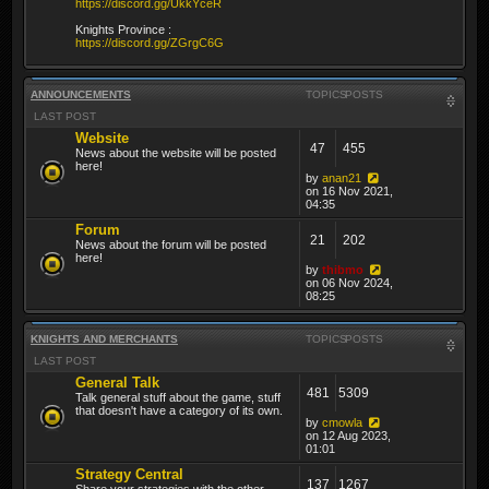
https://discord.gg/UkkYceR
Knights Province :
https://discord.gg/ZGrgC6G
ANNOUNCEMENTS
TOPICS
POSTS
LAST POST
Website
47
455
News about the website will be posted
here!
by
anan21
on 16 Nov 2021,
04:35
Forum
21
202
News about the forum will be posted
here!
by
thibmo
on 06 Nov 2024,
08:25
KNIGHTS AND MERCHANTS
TOPICS
POSTS
LAST POST
General Talk
481
5309
Talk general stuff about the game, stuff
that doesn't have a category of its own.
by
cmowla
on 12 Aug 2023,
01:01
Strategy Central
137
1267
Share your strategies with the other