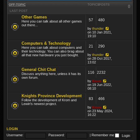
OFF-TOPIC
TOPICS
POSTS
LAST POST
Other Games
57
480
Here you can talk about all other games
out there...
by
thunder
on 10 Jan 2021,
19:10
Computers & Technology
21
290
Here you can talk about computers and
their technology. You can also brag about
by
thunder
all that new hardware you just bought.
on 28 Oct 2017,
13:02
General Chit Chat
116
2232
Discuss anything here, unless it has its
own forum.
by
Krom
on 19 Jun 2022,
08:10
Knights Province Development
83
466
Follow the development of Krom and
Lewin's newest project.
by
Krom
on 23 May 2024,
16:22
LOGIN
Username:
Password:
|
Remember me