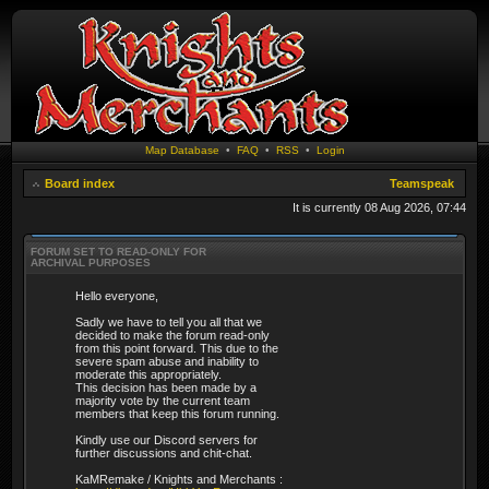
Map Database
•
FAQ
•
RSS
•
Login
Board index
Teamspeak
It is currently 08 Aug 2026, 07:44
FORUM SET TO READ-ONLY FOR
ARCHIVAL PURPOSES
Hello everyone,
Sadly we have to tell you all that we
decided to make the forum read-only
from this point forward. This due to the
severe spam abuse and inability to
moderate this appropriately.
This decision has been made by a
majority vote by the current team
members that keep this forum running.
Kindly use our Discord servers for
further discussions and chit-chat.
KaMRemake / Knights and Merchants :