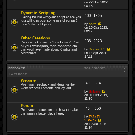
on 22 Nov 2022,
00:15
Dynamic Scripting
100
1305
Having trouble with your script or are you
just willing to post some useful scripts?
by
barto
Here's the right place.
on 15 Oct 2023,
08:17
Other Creations
136
2923
Previously known as "Fan Fiction". Post
all your wallpapers, tools, websites etc.
by
Siegfried89
that you have made about Knights and
on 14 Apr 2021,
Merchants.
17:11
FEEDBACK
TOPICS
POSTS
LAST POST
Website
40
314
Post your feedback and ideas for the
website: both contents and lay-out.
by
thibmo
on 01 Oct 2019,
11:39
Forum
40
356
Post your suggestions on how to make
the forum a better place here.
by
T*AnTi-
V!RuZz
on 12 Jul 2019,
11:24