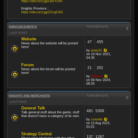
https://discord.gg/UkkYceR
Knights Province :
https://discord.gg/ZGrgC6G
ANNOUNCEMENTS
TOPICS
POSTS
LAST POST
Website
47
455
News about the website will be posted
here!
by
anan21
on 16 Nov 2021,
04:35
Forum
21
202
News about the forum will be posted
here!
by
thibmo
on 06 Nov 2024,
08:25
KNIGHTS AND MERCHANTS
TOPICS
POSTS
LAST POST
General Talk
481
5309
Talk general stuff about the game, stuff
that doesn't have a category of its own.
by
cmowla
on 12 Aug 2023,
01:01
Strategy Central
137
1267
Share your strategies with the other