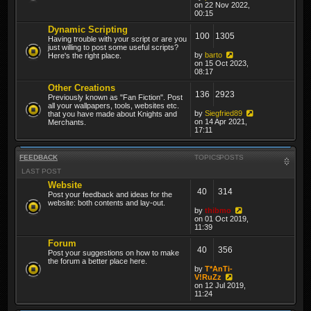
on 22 Nov 2022,
00:15
Dynamic Scripting
100
1305
Having trouble with your script or are you
just willing to post some useful scripts?
by
barto
Here's the right place.
on 15 Oct 2023,
08:17
Other Creations
136
2923
Previously known as "Fan Fiction". Post
all your wallpapers, tools, websites etc.
by
Siegfried89
that you have made about Knights and
on 14 Apr 2021,
Merchants.
17:11
FEEDBACK
TOPICS
POSTS
LAST POST
Website
40
314
Post your feedback and ideas for the
website: both contents and lay-out.
by
thibmo
on 01 Oct 2019,
11:39
Forum
40
356
Post your suggestions on how to make
the forum a better place here.
by
T*AnTi-
V!RuZz
on 12 Jul 2019,
11:24