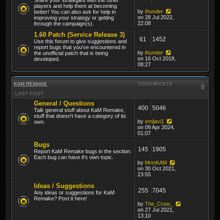
players and help them at becoming
by
thunder
better! You can also ask for help in
on 28 Jul 2022,
improving your strategy or getting
22:08
through the campaign(s).
1.60 Patch (Service Release 3)
61
1452
Use this forum to give suggestions and
report bugs that you've encountered in
by
thunder
the unofficial patch that is being
on 16 Oct 2018,
developed.
08:27
KAM REMAKE
TOPICS
POSTS
LAST POST
General / Questions
400
5046
Talk general stuff about KaM Remake,
stuff that doesn't have a category of its
by
emijavi1
own.
on 09 Apr 2024,
01:07
Bugs
145
1905
Report KaM Remake bugs in the section.
Each bug can have it's own topic.
by
MrtnKAM
on 30 Oct 2021,
23:55
Ideas / Suggestions
255
7045
Any ideas or suggestions for KaM
Remake? Post it here!
by
The_Crow_
on 27 Jul 2021,
13:10