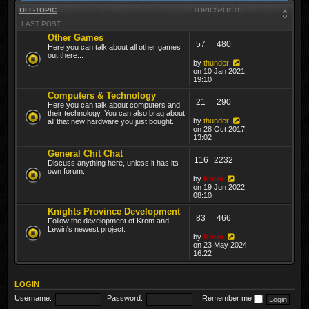
OFF-TOPIC
TOPICS
POSTS
LAST POST
Other Games
57
480
Here you can talk about all other games
out there...
by
thunder
on 10 Jan 2021,
19:10
Computers & Technology
21
290
Here you can talk about computers and
their technology. You can also brag about
by
thunder
all that new hardware you just bought.
on 28 Oct 2017,
13:02
General Chit Chat
116
2232
Discuss anything here, unless it has its
own forum.
by
Krom
on 19 Jun 2022,
08:10
Knights Province Development
83
466
Follow the development of Krom and
Lewin's newest project.
by
Krom
on 23 May 2024,
16:22
LOGIN
Username:
Password:
|
Remember me