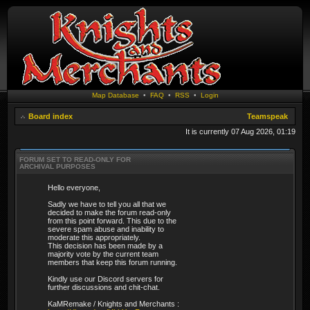
Map Database
•
FAQ
•
RSS
•
Login
Board index
Teamspeak
It is currently 07 Aug 2026, 01:19
FORUM SET TO READ-ONLY FOR
ARCHIVAL PURPOSES
Hello everyone,
Sadly we have to tell you all that we
decided to make the forum read-only
from this point forward. This due to the
severe spam abuse and inability to
moderate this appropriately.
This decision has been made by a
majority vote by the current team
members that keep this forum running.
Kindly use our Discord servers for
further discussions and chit-chat.
KaMRemake / Knights and Merchants :