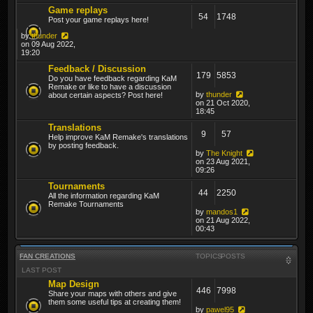
Game replays
54
1748
Post your game replays here!
by
thunder
on 09 Aug 2022,
19:20
Feedback / Discussion
179
5853
Do you have feedback regarding KaM
Remake or like to have a discussion
by
thunder
about certain aspects? Post here!
on 21 Oct 2020,
18:45
Translations
9
57
Help improve KaM Remake's translations
by posting feedback.
by
The Knight
on 23 Aug 2021,
09:26
Tournaments
44
2250
All the information regarding KaM
Remake Tournaments
by
mandos1
on 21 Aug 2022,
00:43
FAN CREATIONS
TOPICS
POSTS
LAST POST
Map Design
446
7998
Share your maps with others and give
them some useful tips at creating them!
by
pawel95