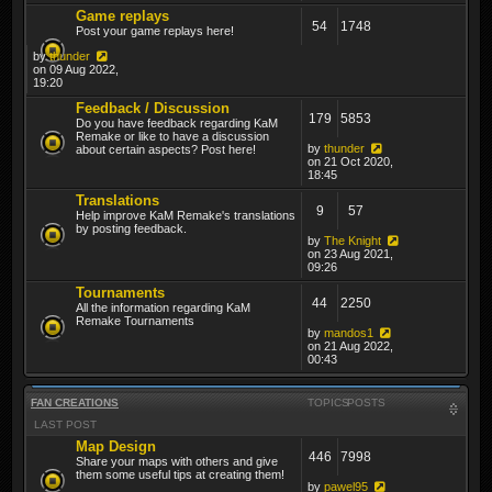
Game replays
54
1748
Post your game replays here!
by
thunder
on 09 Aug 2022,
19:20
Feedback / Discussion
179
5853
Do you have feedback regarding KaM
Remake or like to have a discussion
by
thunder
about certain aspects? Post here!
on 21 Oct 2020,
18:45
Translations
9
57
Help improve KaM Remake's translations
by posting feedback.
by
The Knight
on 23 Aug 2021,
09:26
Tournaments
44
2250
All the information regarding KaM
Remake Tournaments
by
mandos1
on 21 Aug 2022,
00:43
FAN CREATIONS
TOPICS
POSTS
LAST POST
Map Design
446
7998
Share your maps with others and give
them some useful tips at creating them!
by
pawel95