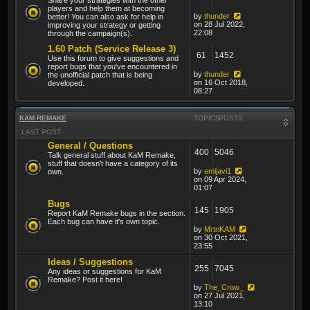
players and help them at becoming
by
thunder
better! You can also ask for help in
on 28 Jul 2022,
improving your strategy or getting
22:08
through the campaign(s).
1.60 Patch (Service Release 3)
61
1452
Use this forum to give suggestions and
report bugs that you've encountered in
by
thunder
the unofficial patch that is being
on 16 Oct 2018,
developed.
08:27
KAM REMAKE
TOPICS
POSTS
LAST POST
General / Questions
400
5046
Talk general stuff about KaM Remake,
stuff that doesn't have a category of its
by
emijavi1
own.
on 09 Apr 2024,
01:07
Bugs
145
1905
Report KaM Remake bugs in the section.
Each bug can have it's own topic.
by
MrtnKAM
on 30 Oct 2021,
23:55
Ideas / Suggestions
255
7045
Any ideas or suggestions for KaM
Remake? Post it here!
by
The_Crow_
on 27 Jul 2021,
13:10