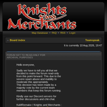
Map Database
•
FAQ
•
RSS
•
Login
Board index
Teamspeak
It is currently 10 Aug 2026, 19:47
FORUM SET TO READ-ONLY FOR
ARCHIVAL PURPOSES
Hello everyone,
Sadly we have to tell you all that we
decided to make the forum read-only
from this point forward. This due to the
severe spam abuse and inability to
moderate this appropriately.
This decision has been made by a
majority vote by the current team
members that keep this forum running.
Kindly use our Discord servers for
further discussions and chit-chat.
KaMRemake / Knights and Merchants :