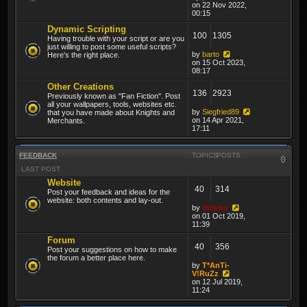
on 22 Nov 2022,
00:15
Dynamic Scripting
100
1305
Having trouble with your script or are you
just willing to post some useful scripts?
by
barto
Here's the right place.
on 15 Oct 2023,
08:17
Other Creations
136
2923
Previously known as "Fan Fiction". Post
all your wallpapers, tools, websites etc.
by
Siegfried89
that you have made about Knights and
on 14 Apr 2021,
Merchants.
17:11
FEEDBACK
TOPICS
POSTS
LAST POST
Website
40
314
Post your feedback and ideas for the
website: both contents and lay-out.
by
thibmo
on 01 Oct 2019,
11:39
Forum
40
356
Post your suggestions on how to make
the forum a better place here.
by
T*AnTi-
V!RuZz
on 12 Jul 2019,
11:24