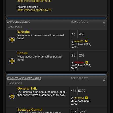
https://discord.gg/UkkYceR
Knights Province :
https://discord.gg/ZGrgC6G
ANNOUNCEMENTS
TOPICS
POSTS
LAST POST
Website
47
455
News about the website will be posted
here!
by
anan21
on 16 Nov 2021,
04:35
Forum
21
202
News about the forum will be posted
here!
by
thibmo
on 06 Nov 2024,
08:25
KNIGHTS AND MERCHANTS
TOPICS
POSTS
LAST POST
General Talk
481
5309
Talk general stuff about the game, stuff
that doesn't have a category of its own.
by
cmowla
on 12 Aug 2023,
01:01
Strategy Central
137
1267
Share your strategies with the other