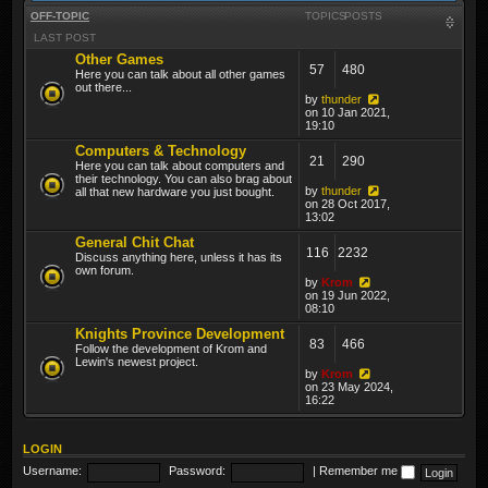
OFF-TOPIC
TOPICS
POSTS
LAST POST
Other Games
57
480
Here you can talk about all other games
out there...
by
thunder
on 10 Jan 2021,
19:10
Computers & Technology
21
290
Here you can talk about computers and
their technology. You can also brag about
by
thunder
all that new hardware you just bought.
on 28 Oct 2017,
13:02
General Chit Chat
116
2232
Discuss anything here, unless it has its
own forum.
by
Krom
on 19 Jun 2022,
08:10
Knights Province Development
83
466
Follow the development of Krom and
Lewin's newest project.
by
Krom
on 23 May 2024,
16:22
LOGIN
Username:
Password:
|
Remember me