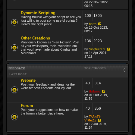
on 22 Nov 2022,
00:15
Dynamic Scripting
100
1305
Having trouble with your script or are you
just willing to post some useful scripts?
by
barto
Here's the right place.
on 15 Oct 2023,
08:17
Other Creations
136
2923
Previously known as "Fan Fiction". Post
all your wallpapers, tools, websites etc.
by
Siegfried89
that you have made about Knights and
on 14 Apr 2021,
Merchants.
17:11
FEEDBACK
TOPICS
POSTS
LAST POST
Website
40
314
Post your feedback and ideas for the
website: both contents and lay-out.
by
thibmo
on 01 Oct 2019,
11:39
Forum
40
356
Post your suggestions on how to make
the forum a better place here.
by
T*AnTi-
V!RuZz
on 12 Jul 2019,
11:24