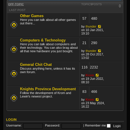
OFF-TOPIC
TOPICS
POSTS
LAST POST
Other Games
57
480
Here you can talk about all other games
out there...
by
thunder
on 10 Jan 2021,
19:10
Computers & Technology
21
290
Here you can talk about computers and
their technology. You can also brag about
by
thunder
all that new hardware you just bought.
on 28 Oct 2017,
13:02
General Chit Chat
116
2232
Discuss anything here, unless it has its
own forum.
by
Krom
on 19 Jun 2022,
08:10
Knights Province Development
83
466
Follow the development of Krom and
Lewin's newest project.
by
Krom
on 23 May 2024,
16:22
LOGIN
Username:
Password:
|
Remember me