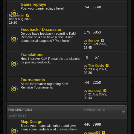
Game replays
54
1748
Post your game replays here!
by
thunder
on 09 Aug 2022,
19:20
Feedback / Discussion
179
5853
Do you have feedback regarding KaM
Remake or like to have a discussion
by
thunder
about certain aspects? Post here!
on 21 Oct 2020,
18:45
Translations
9
57
Help improve KaM Remake's translations
by posting feedback.
by
The Knight
on 23 Aug 2021,
09:26
Tournaments
44
2250
All the information regarding KaM
Remake Tournaments
by
mandos1
on 21 Aug 2022,
00:43
FAN CREATIONS
TOPICS
POSTS
LAST POST
Map Design
446
7998
Share your maps with others and give
them some useful tips at creating them!
by
pawel95