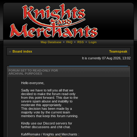
Map Database
•
FAQ
•
RSS
•
Login
Board index
Teamspeak
It is currently 07 Aug 2026, 13:02
FORUM SET TO READ-ONLY FOR
ARCHIVAL PURPOSES
Hello everyone,
Sadly we have to tell you all that we
decided to make the forum read-only
from this point forward. This due to the
severe spam abuse and inability to
moderate this appropriately.
This decision has been made by a
majority vote by the current team
members that keep this forum running.
Kindly use our Discord servers for
further discussions and chit-chat.
KaMRemake / Knights and Merchants :