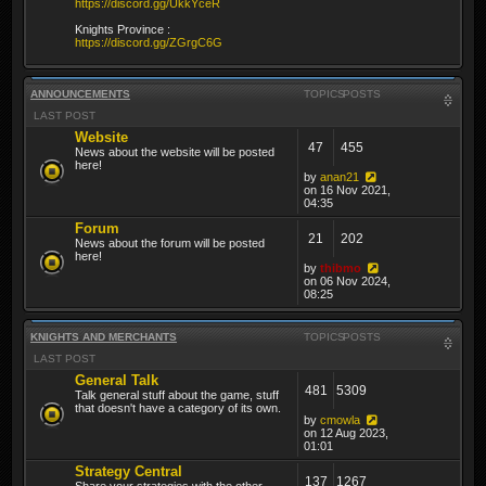
https://discord.gg/UkkYceR
Knights Province :
https://discord.gg/ZGrgC6G
ANNOUNCEMENTS
TOPICS
POSTS
LAST POST
Website
47
455
News about the website will be posted
here!
by
anan21
on 16 Nov 2021,
04:35
Forum
21
202
News about the forum will be posted
here!
by
thibmo
on 06 Nov 2024,
08:25
KNIGHTS AND MERCHANTS
TOPICS
POSTS
LAST POST
General Talk
481
5309
Talk general stuff about the game, stuff
that doesn't have a category of its own.
by
cmowla
on 12 Aug 2023,
01:01
Strategy Central
137
1267
Share your strategies with the other