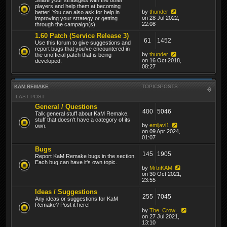
players and help them at becoming
by
thunder
better! You can also ask for help in
on 28 Jul 2022,
improving your strategy or getting
22:08
through the campaign(s).
1.60 Patch (Service Release 3)
61
1452
Use this forum to give suggestions and
report bugs that you've encountered in
by
thunder
the unofficial patch that is being
on 16 Oct 2018,
developed.
08:27
KAM REMAKE
TOPICS
POSTS
LAST POST
General / Questions
400
5046
Talk general stuff about KaM Remake,
stuff that doesn't have a category of its
by
emijavi1
own.
on 09 Apr 2024,
01:07
Bugs
145
1905
Report KaM Remake bugs in the section.
Each bug can have it's own topic.
by
MrtnKAM
on 30 Oct 2021,
23:55
Ideas / Suggestions
255
7045
Any ideas or suggestions for KaM
Remake? Post it here!
by
The_Crow_
on 27 Jul 2021,
13:10