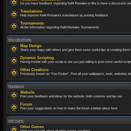
Do you have feedback regarding KaM Remake or like to have a discussion abo
Translations
Help improve KaM Remake's translations by posting feedback.
Tournaments
All the information regarding KaM Remake Tournaments
FAN CREATIONS
Map Design
Share your maps with others and give them some useful tips at creating them!
Dynamic Scripting
Having trouble with your script or are you just willing to post some useful scrip
Other Creations
Previously known as "Fan Fiction". Post all your wallpapers, tools, websites 
FEEDBACK
Website
Post your feedback and ideas for the website: both contents and lay-out.
Forum
Post your suggestions on how to make the forum a better place here.
OFF-TOPIC
Other Games
Here you can talk about all other games out there...