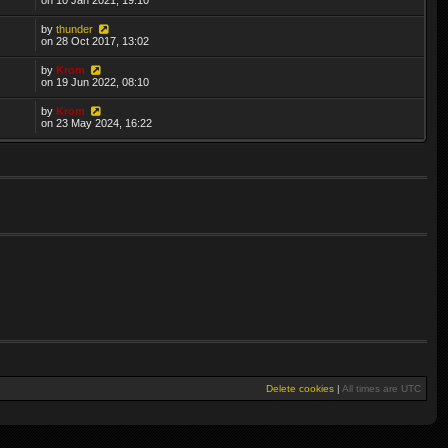
by
thunder
on 28 Oct 2017, 13:02
by
Krom
on 19 Jun 2022, 08:10
by
Krom
on 23 May 2024, 16:22
Delete cookies
|
All times are
UTC