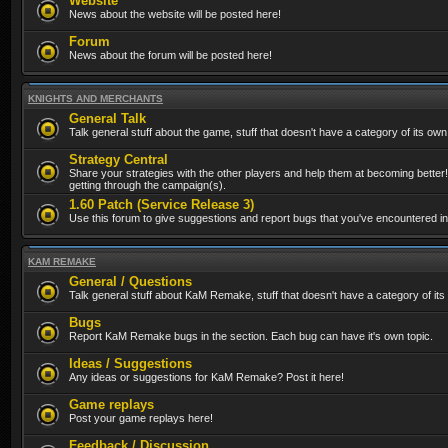
Website
News about the website will be posted here!
Forum
News about the forum will be posted here!
KNIGHTS AND MERCHANTS
General Talk
Talk general stuff about the game, stuff that doesn't have a category of its own
Strategy Central
Share your strategies with the other players and help them at becoming better!
getting through the campaign(s).
1.60 Patch (Service Release 3)
Use this forum to give suggestions and report bugs that you've encountered in t
KAM REMAKE
General / Questions
Talk general stuff about KaM Remake, stuff that doesn't have a category of its
Bugs
Report KaM Remake bugs in the section. Each bug can have it's own topic.
Ideas / Suggestions
Any ideas or suggestions for KaM Remake? Post it here!
Game replays
Post your game replays here!
Feedback / Discussion