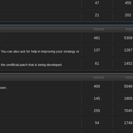
47
455
21
202
TOPICS
POS
481
5309
.
137
1267
 You can also ask for help in improving your strategy or
61
1452
he unofficial patch that is being developed.
TOPICS
POS
400
5046
 own.
145
1905
255
7045
54
1748