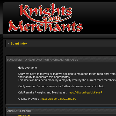
Board index
FORUM SET TO READ-ONLY FOR ARCHIVAL PURPOSES
Hello everyone,
Sadly we have to tell you all that we decided to make the forum read-only from
and inability to moderate this appropriately.
This decision has been made by a majority vote by the current team members 
Kindly use our Discord servers for further discussions and chit-chat.
KaMRemake / Knights and Merchants :
https://discord.gg/UkkYceR
Knights Province :
https://discord.gg/ZGrgC6G
ANNOUNCEMENTS