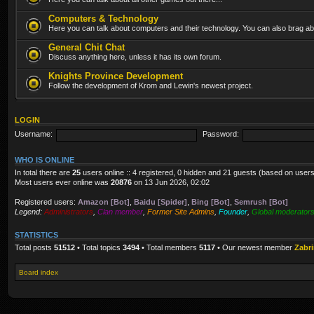
Computers & Technology
Here you can talk about computers and their technology. You can also brag abo
General Chit Chat
Discuss anything here, unless it has its own forum.
Knights Province Development
Follow the development of Krom and Lewin's newest project.
LOGIN
Username:
Password:
WHO IS ONLINE
In total there are
25
users online :: 4 registered, 0 hidden and 21 guests (based on users
Most users ever online was
20876
on 13 Jun 2026, 02:02
Registered users:
Amazon [Bot]
,
Baidu [Spider]
,
Bing [Bot]
,
Semrush [Bot]
Legend:
Administrators
,
Clan member
,
Former Site Admins
,
Founder
,
Global moderator
STATISTICS
Total posts
51512
• Total topics
3494
• Total members
5117
• Our newest member
Zabr
Board index