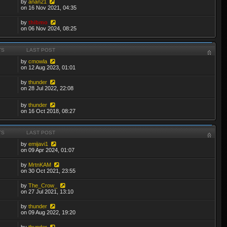
by
anan21
on 16 Nov 2021, 04:35
by
thibmo
on 06 Nov 2024, 08:25
TS
LAST POST
by
cmowla
on 12 Aug 2023, 01:01
by
thunder
on 28 Jul 2022, 22:08
by
thunder
on 16 Oct 2018, 08:27
TS
LAST POST
by
emijavi1
on 09 Apr 2024, 01:07
by
MrtnKAM
on 30 Oct 2021, 23:55
by
The_Crow_
on 27 Jul 2021, 13:10
by
thunder
on 09 Aug 2022, 19:20
by
thunder