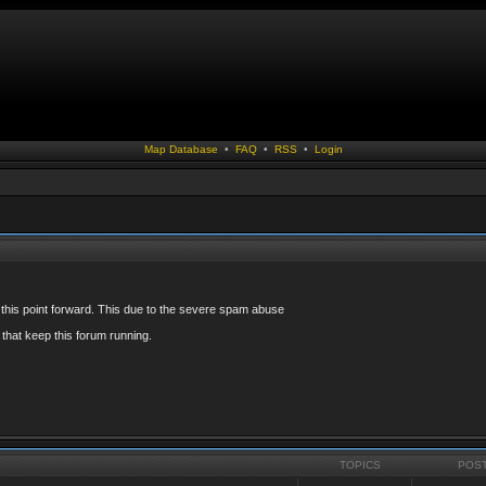
Map Database
•
FAQ
•
RSS
•
Login
 this point forward. This due to the severe spam abuse
that keep this forum running.
TOPICS
POS