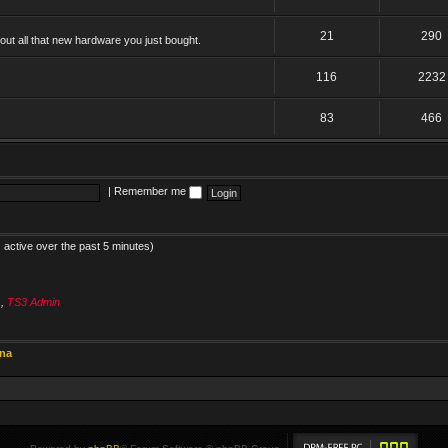
21
290
ut all that new hardware you just bought.
116
2232
83
466
|
Remember me
 active over the past 5 minutes)
s
,
TS3 Admin
ina