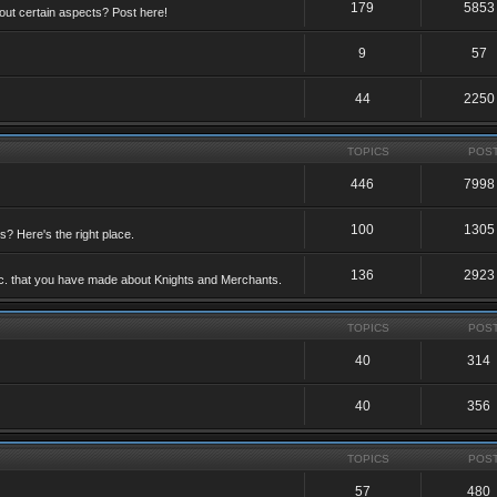
179
5853
ut certain aspects? Post here!
9
57
44
2250
TOPICS
POS
446
7998
100
1305
ts? Here's the right place.
136
2923
etc. that you have made about Knights and Merchants.
TOPICS
POS
40
314
40
356
TOPICS
POS
57
480