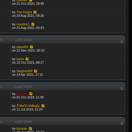
on 21 Oct 2020, 18:45
by
The Knight
on 23 Aug 2021, 09:26
by
mandos1
on 21 Aug 2022, 00:43
TS
LAST POST
by
pawel95
on 22 Nov 2022, 00:15
by
barto
on 15 Oct 2023, 08:17
by
Siegfried89
on 14 Apr 2021, 17:11
TS
LAST POST
by
thibmo
on 01 Oct 2019, 11:39
by
T*AnTi-V!RuZz
on 12 Jul 2019, 11:24
TS
LAST POST
by
thunder
on 10 Jan 2021, 19:10