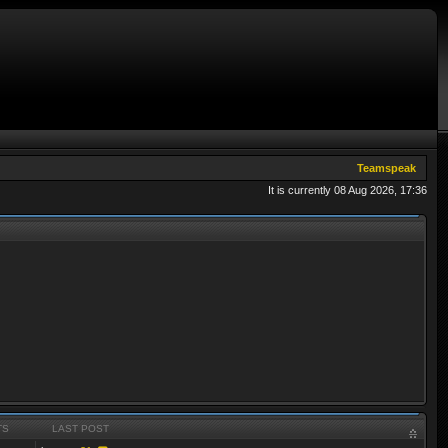
Teamspeak
It is currently 08 Aug 2026, 17:36
TS
LAST POST