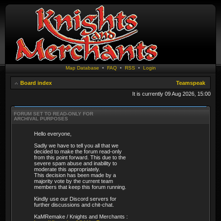
Map Database
•
FAQ
•
RSS
•
Login
Board index
Teamspeak
It is currently 09 Aug 2026, 15:00
FORUM SET TO READ-ONLY FOR
ARCHIVAL PURPOSES
Hello everyone,
Sadly we have to tell you all that we
decided to make the forum read-only
from this point forward. This due to the
severe spam abuse and inability to
moderate this appropriately.
This decision has been made by a
majority vote by the current team
members that keep this forum running.
Kindly use our Discord servers for
further discussions and chit-chat.
KaMRemake / Knights and Merchants :