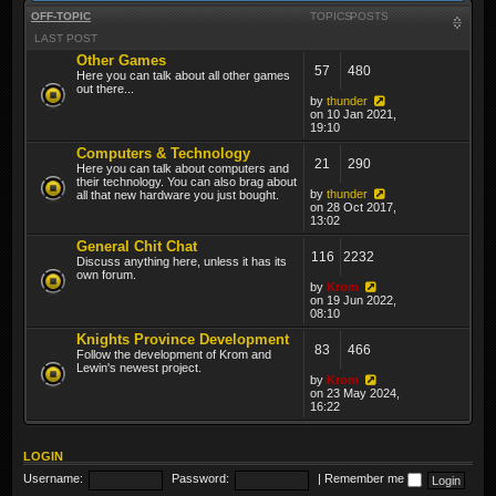
OFF-TOPIC
TOPICS
POSTS
LAST POST
Other Games
57
480
Here you can talk about all other games
out there...
by
thunder
on 10 Jan 2021,
19:10
Computers & Technology
21
290
Here you can talk about computers and
their technology. You can also brag about
by
thunder
all that new hardware you just bought.
on 28 Oct 2017,
13:02
General Chit Chat
116
2232
Discuss anything here, unless it has its
own forum.
by
Krom
on 19 Jun 2022,
08:10
Knights Province Development
83
466
Follow the development of Krom and
Lewin's newest project.
by
Krom
on 23 May 2024,
16:22
LOGIN
Username:
Password:
|
Remember me