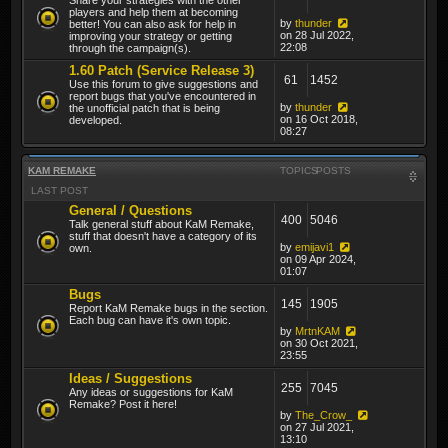
players and help them at becoming
by
thunder
better! You can also ask for help in
on 28 Jul 2022,
improving your strategy or getting
22:08
through the campaign(s).
1.60 Patch (Service Release 3)
61
1452
Use this forum to give suggestions and
report bugs that you've encountered in
by
thunder
the unofficial patch that is being
on 16 Oct 2018,
developed.
08:27
KAM REMAKE
TOPICS
POSTS
LAST POST
General / Questions
400
5046
Talk general stuff about KaM Remake,
stuff that doesn't have a category of its
by
emijavi1
own.
on 09 Apr 2024,
01:07
Bugs
145
1905
Report KaM Remake bugs in the section.
Each bug can have it's own topic.
by
MrtnKAM
on 30 Oct 2021,
23:55
Ideas / Suggestions
255
7045
Any ideas or suggestions for KaM
Remake? Post it here!
by
The_Crow_
on 27 Jul 2021,
13:10