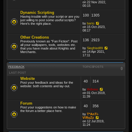
on 22 Nov 2022,
00:15
Dynamic Scripting
100
1305
Having trouble with your script or are you
just willing to post some useful scripts?
by
barto
Here's the right place.
on 15 Oct 2023,
08:17
Other Creations
136
2923
Previously known as "Fan Fiction". Post
all your wallpapers, tools, websites etc.
by
Siegfried89
that you have made about Knights and
on 14 Apr 2021,
Merchants.
17:11
FEEDBACK
TOPICS
POSTS
LAST POST
Website
40
314
Post your feedback and ideas for the
website: both contents and lay-out.
by
thibmo
on 01 Oct 2019,
11:39
Forum
40
356
Post your suggestions on how to make
the forum a better place here.
by
T*AnTi-
V!RuZz
on 12 Jul 2019,
11:24