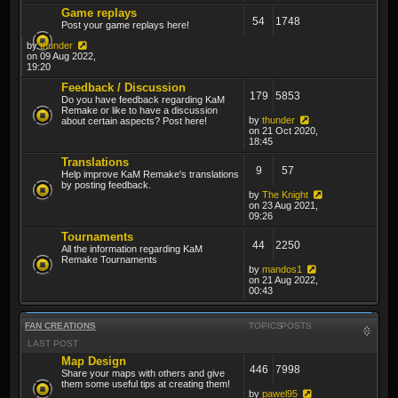
Game replays
54
1748
Post your game replays here!
by
thunder
on 09 Aug 2022,
19:20
Feedback / Discussion
179
5853
Do you have feedback regarding KaM
Remake or like to have a discussion
by
thunder
about certain aspects? Post here!
on 21 Oct 2020,
18:45
Translations
9
57
Help improve KaM Remake's translations
by posting feedback.
by
The Knight
on 23 Aug 2021,
09:26
Tournaments
44
2250
All the information regarding KaM
Remake Tournaments
by
mandos1
on 21 Aug 2022,
00:43
FAN CREATIONS
TOPICS
POSTS
LAST POST
Map Design
446
7998
Share your maps with others and give
them some useful tips at creating them!
by
pawel95