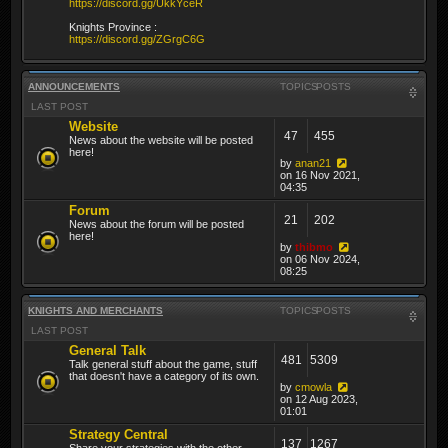
https://discord.gg/UkkYceR
Knights Province :
https://discord.gg/ZGrgC6G
ANNOUNCEMENTS
TOPICS
POSTS
LAST POST
Website
47
455
News about the website will be posted
here!
by
anan21
on 16 Nov 2021,
04:35
Forum
21
202
News about the forum will be posted
here!
by
thibmo
on 06 Nov 2024,
08:25
KNIGHTS AND MERCHANTS
TOPICS
POSTS
LAST POST
General Talk
481
5309
Talk general stuff about the game, stuff
that doesn't have a category of its own.
by
cmowla
on 12 Aug 2023,
01:01
Strategy Central
137
1267
Share your strategies with the other