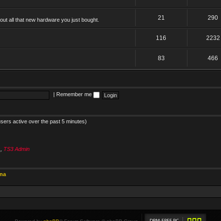
21
290
ut all that new hardware you just bought.
116
2232
83
466
|
Remember me
users active over the past 5 minutes)
s
,
TS3 Admin
ina