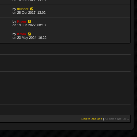
by
thunder
on 28 Oct 2017, 13:02
by
Krom
on 19 Jun 2022, 08:10
by
Krom
on 23 May 2024, 16:22
Delete cookies
|
All times are
UTC