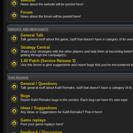
Website
News about the website will be posted here!
Forum
News about the forum will be posted here!
KNIGHTS AND MERCHANTS
General Talk
Talk general stuff about the game, stuff that doesn't have a category of its own
Strategy Central
Share your strategies with the other players and help them at becoming better!
getting through the campaign(s).
1.60 Patch (Service Release 3)
Use this forum to give suggestions and report bugs that you've encountered in t
KAM REMAKE
General / Questions
Talk general stuff about KaM Remake, stuff that doesn't have a category of its
Bugs
Report KaM Remake bugs in the section. Each bug can have it's own topic.
Ideas / Suggestions
Any ideas or suggestions for KaM Remake? Post it here!
Game replays
Post your game replays here!
Feedback / Discussion