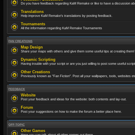
Do you have feedback regarding KaM Remake or like to have a discussion abo
Translations
Help improve KaM Remake's translations by posting feedback.
Tournaments
All the information regarding KaM Remake Tournaments
FAN CREATIONS
Map Design
Share your maps with others and give them some useful tips at creating them!
Dynamic Scripting
Having trouble with your script or are you just willing to post some useful scrip
Other Creations
Previously known as "Fan Fiction". Post all your wallpapers, tools, websites 
FEEDBACK
Website
Post your feedback and ideas for the website: both contents and lay-out.
Forum
Post your suggestions on how to make the forum a better place here.
OFF-TOPIC
Other Games
Here you can talk about all other games out there...