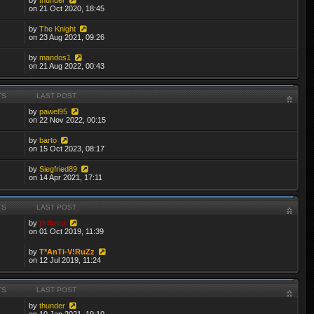
on 21 Oct 2020, 18:45
by
The Knight
on 23 Aug 2021, 09:26
by
mandos1
on 21 Aug 2022, 00:43
TS
LAST POST
by
pawel95
on 22 Nov 2022, 00:15
by
barto
on 15 Oct 2023, 08:17
by
Siegfried89
on 14 Apr 2021, 17:11
TS
LAST POST
by
thibmo
on 01 Oct 2019, 11:39
by
T*AnTi-V!RuZz
on 12 Jul 2019, 11:24
TS
LAST POST
by
thunder
on 10 Jan 2021, 19:10