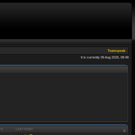
Teamspeak
It is currently 06 Aug 2026, 08:48
TS
LAST POST