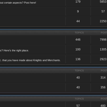
179
5853
ut certain aspects? Post here!
9
57
44
2250
TOPICS
POS
446
7998
100
1305
ts? Here's the right place.
136
2923
etc. that you have made about Knights and Merchants.
TOPICS
POS
40
314
40
356
TOPICS
POS
57
480