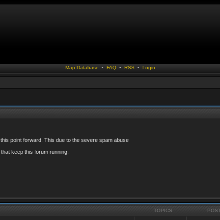
Map Database
•
FAQ
•
RSS
•
Login
 this point forward. This due to the severe spam abuse
that keep this forum running.
TOPICS
POS