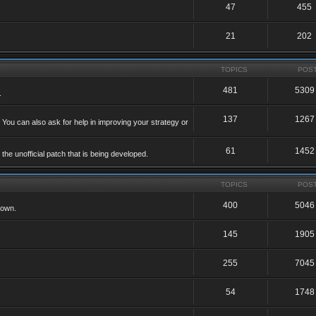
47
455
21
202
TOPICS
POS
481
5309
.
137
1267
 You can also ask for help in improving your strategy or
61
1452
he unofficial patch that is being developed.
TOPICS
POS
400
5046
 own.
145
1905
255
7045
54
1748