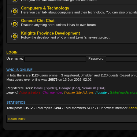
Computers & Technology
Here you can talk about computers and their technology. You can also brag abo
General Chit Chat
Discuss anything here, unless it has its own forum.
Knights Province Development
Follow the development of Krom and Lewin's newest project.
LOGIN
Username:
Password:
WHO IS ONLINE
In total there are
1126
users online :: 3 registered, 0 hidden and 1123 guests (based on 
Most users ever online was
20876
on 13 Jun 2026, 02:02
Registered users:
Baidu [Spider]
,
Google [Bot]
,
Semrush [Bot]
Legend:
Administrators
,
Clan member
,
Former Site Admins
,
Founder
,
Global moderator
STATISTICS
Total posts
51512
• Total topics
3494
• Total members
5117
• Our newest member
Zabr
Board index