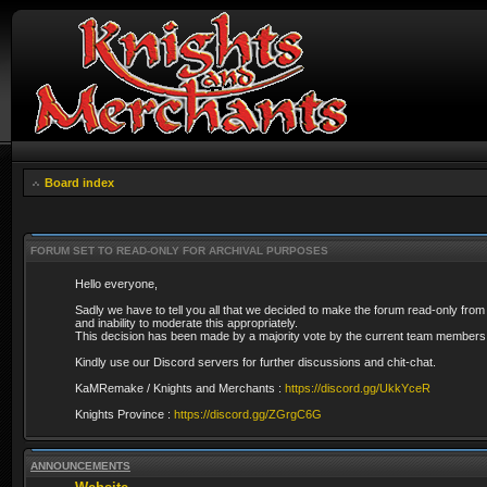
Board index
FORUM SET TO READ-ONLY FOR ARCHIVAL PURPOSES
Hello everyone,
Sadly we have to tell you all that we decided to make the forum read-only from
and inability to moderate this appropriately.
This decision has been made by a majority vote by the current team members 
Kindly use our Discord servers for further discussions and chit-chat.
KaMRemake / Knights and Merchants :
https://discord.gg/UkkYceR
Knights Province :
https://discord.gg/ZGrgC6G
ANNOUNCEMENTS