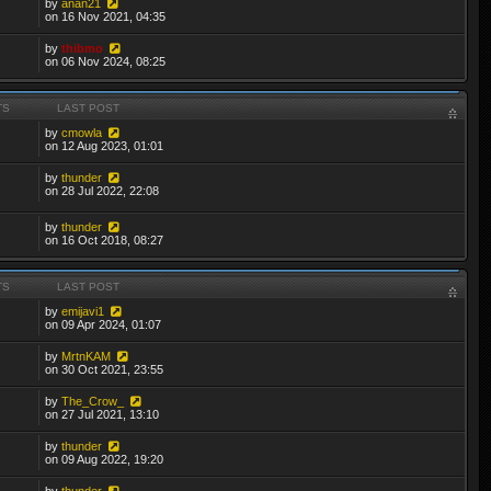
by
anan21
on 16 Nov 2021, 04:35
by
thibmo
on 06 Nov 2024, 08:25
TS
LAST POST
by
cmowla
on 12 Aug 2023, 01:01
by
thunder
on 28 Jul 2022, 22:08
by
thunder
on 16 Oct 2018, 08:27
TS
LAST POST
by
emijavi1
on 09 Apr 2024, 01:07
by
MrtnKAM
on 30 Oct 2021, 23:55
by
The_Crow_
on 27 Jul 2021, 13:10
by
thunder
on 09 Aug 2022, 19:20
by
thunder